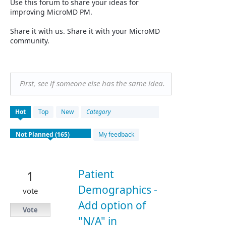
Use this forum to share your ideas for
improving MicroMD PM.
Share it with us. Share it with your MicroMD
community.
First, see if someone else has the same idea.
165
Hot
Top
New
Category
results
found
My feedback
Patient
1
Demographics -
vote
Add option of
Vote
"N/A" in