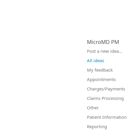
MicroMD PM
Categories
Post a new idea…
All ideas
My feedback
Appointments
Charges/Payments
Claims Processing
Other
Patient Information
Reporting