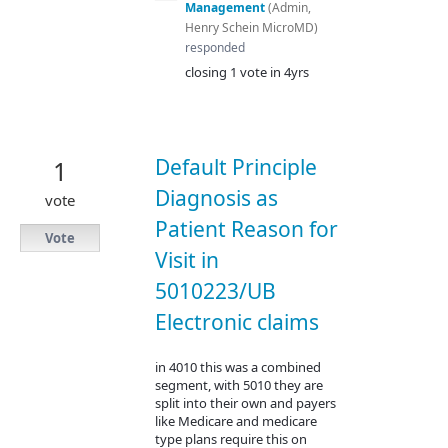
Management
(
Admin,
Henry Schein MicroMD
)
responded
closing 1 vote in 4yrs
Default Principle
1
Diagnosis as
vote
Patient Reason for
Vote
Visit in
5010223/UB
Electronic claims
in 4010 this was a combined
segment, with 5010 they are
split into their own and payers
like Medicare and medicare
type plans require this on