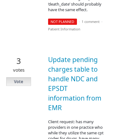
‘death_date’ should probably
have the same effect.
NOT PLANNED
·
1 comment
·
Patient Information
Update pending
3
charges table to
votes
handle NDC and
Vote
EPSDT
information from
EMR
Client request: has many
providers in one practice who
while they utilize the same cpt
codes for drugs, have many