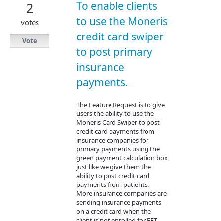
To enable clients
2
to use the Moneris
votes
credit card swiper
Vote
to post primary
insurance
payments.
The Feature Request is to give
users the ability to use the
Moneris Card Swiper to post
credit card payments from
insurance companies for
primary payments using the
green payment calculation box
just like we give them the
ability to post credit card
payments from patients.
More insurance companies are
sending insurance payments
on a credit card when the
client is not enrolled for EFT.