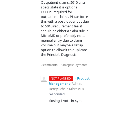
Outpatient claims. 5010 ansi
specs state it is optional
EXCEPT required for
outpatient claims. PI can force
this with a post loader but due
to 5010 requirement feel it
should be either a claim rule in
MicroMD or preferably not a
manual entry due to claim
volume but maybe a setup
option to allow it to duplicate
the Principle Diagnosis.
0 comments
·
Charges/Payments
·
Product
NOT PLANNED
Management
(
Admin,
Henry Schein MicroMD
)
responded
closing 1 vote in 4yrs