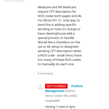
Medicare and RR Medicare
require CPT description for
NOS codes both paper and eb.
For EB (sv101-7) - only way to
send this is adding specific
wording to note on charge or
have clearinghouse add a
special process to handle.
Would like a checkbox on the
cpt or eb setup to designate
sending CPT description when
a NOS code - small clinics have
too many of these NOS codes
to manually do each one.
0 comments
·
Product
NOT PLANNED
Management
(
Admin,
Henry Schein MicroMD
)
responded
closing 1 vote in 4yrs