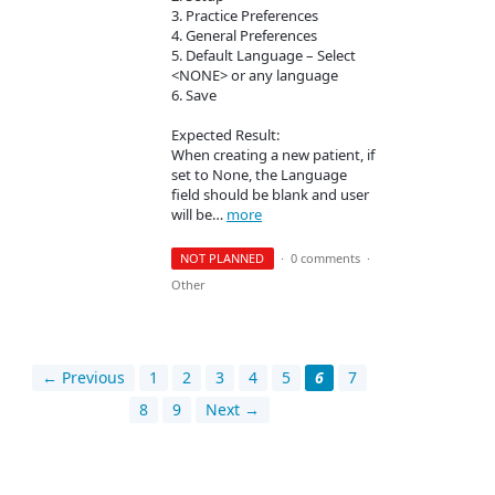
3. Practice Preferences
4. General Preferences
5. Default Language – Select
<NONE> or any language
6. Save
Expected Result:
When creating a new patient, if
set to None, the Language
field should be blank and user
will be…
more
NOT PLANNED
·
0 comments
·
Other
← Previous
1
2
3
4
5
6
7
8
9
Next →