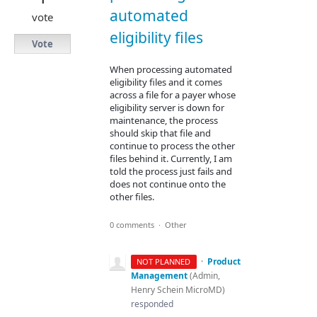
automated
vote
eligibility files
Vote
When processing automated
eligibility files and it comes
across a file for a payer whose
eligibility server is down for
maintenance, the process
should skip that file and
continue to process the other
files behind it. Currently, I am
told the process just fails and
does not continue onto the
other files.
0 comments
·
Other
·
Product
NOT PLANNED
Management
(
Admin,
Henry Schein MicroMD
)
responded