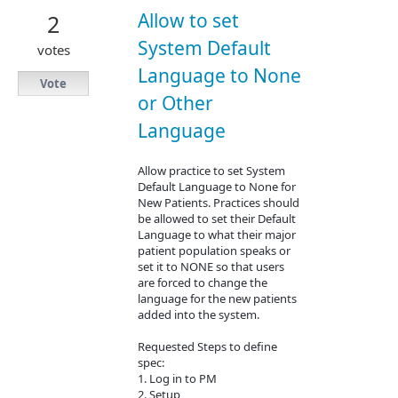
Allow to set
2
System Default
votes
Language to None
Vote
or Other
Language
Allow practice to set System
Default Language to None for
New Patients. Practices should
be allowed to set their Default
Language to what their major
patient population speaks or
set it to NONE so that users
are forced to change the
language for the new patients
added into the system.
Requested Steps to define
spec:
1. Log in to PM
2. Setup