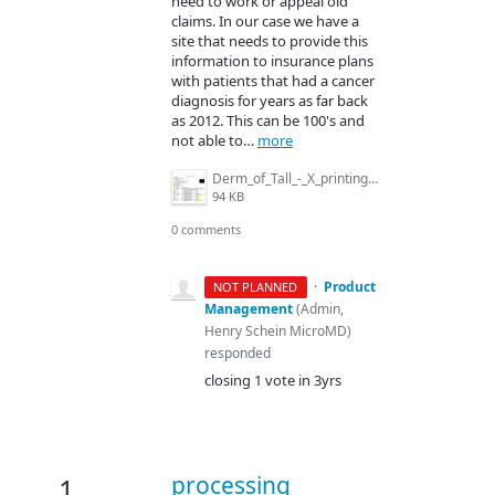
need to work or appeal old
claims. In our case we have a
site that needs to provide this
information to insurance plans
with patients that had a cancer
diagnosis for years as far back
as 2012. This can be 100's and
not able to…
more
Derm_of_Tall_-_X_printing_for_diag_in_patient_receipt.jpg
94 KB
0 comments
·
Product
NOT PLANNED
Management
(
Admin,
Henry Schein MicroMD
)
responded
closing 1 vote in 3yrs
processing
1