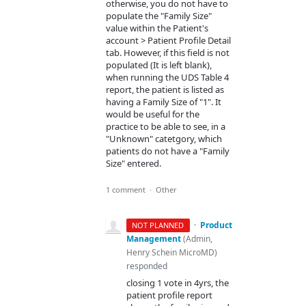
otherwise, you do not have to
populate the "Family Size"
value within the Patient's
account > Patient Profile Detail
tab. However, if this field is not
populated (It is left blank),
when running the UDS Table 4
report, the patient is listed as
having a Family Size of "1". It
would be useful for the
practice to be able to see, in a
"Unknown" catetgory, which
patients do not have a "Family
Size" entered.
1 comment
·
Other
·
Product
NOT PLANNED
Management
(
Admin,
Henry Schein MicroMD
)
responded
closing 1 vote in 4yrs, the
patient profile report