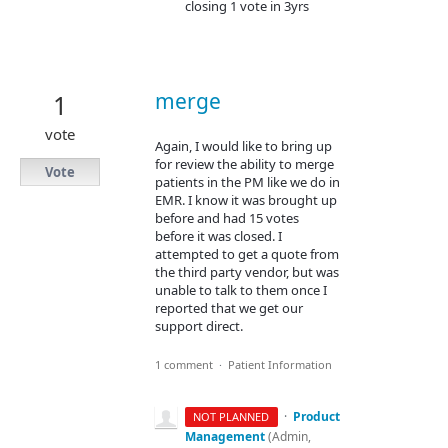
closing 1 vote in 3yrs
merge
1
vote
Again, I would like to bring up
for review the ability to merge
Vote
patients in the PM like we do in
EMR. I know it was brought up
before and had 15 votes
before it was closed. I
attempted to get a quote from
the third party vendor, but was
unable to talk to them once I
reported that we get our
support direct.
1 comment
·
Patient Information
·
Product
NOT PLANNED
Management
(
Admin,