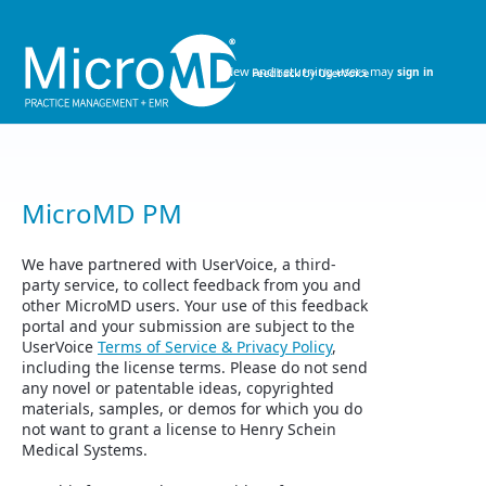
Skip
to
content
New and returning users may
sign in
MicroMD PM
We have partnered with UserVoice, a third-
party service, to collect feedback from you and
other MicroMD users. Your use of this feedback
portal and your submission are subject to the
UserVoice
Terms of Service & Privacy Policy
,
including the license terms. Please do not send
any novel or patentable ideas, copyrighted
materials, samples, or demos for which you do
not want to grant a license to Henry Schein
Medical Systems.