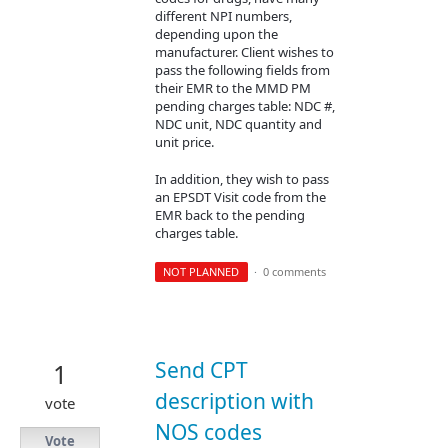
different NPI numbers,
depending upon the
manufacturer. Client wishes to
pass the following fields from
their EMR to the MMD PM
pending charges table: NDC #,
NDC unit, NDC quantity and
unit price.
In addition, they wish to pass
an EPSDT Visit code from the
EMR back to the pending
charges table.
NOT PLANNED
·
0 comments
Send CPT
1
description with
vote
NOS codes
Vote