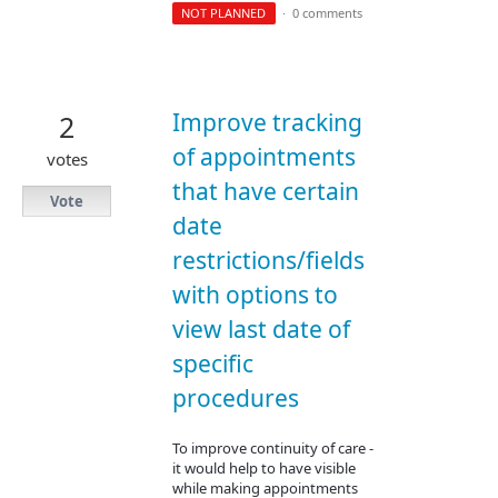
NOT PLANNED
·
0 comments
Improve tracking
2
of appointments
votes
that have certain
Vote
date
restrictions/fields
with options to
view last date of
specific
procedures
To improve continuity of care -
it would help to have visible
while making appointments