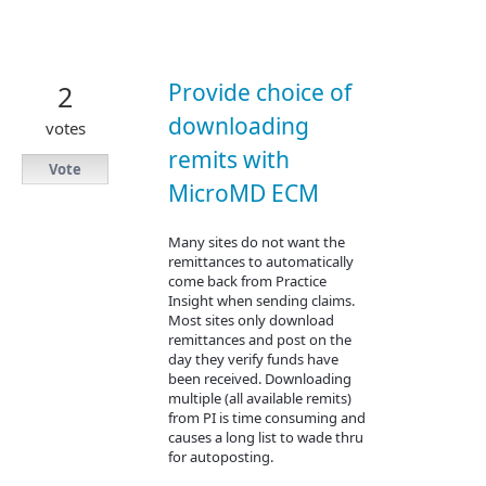
Provide choice of
2
downloading
votes
remits with
Vote
MicroMD ECM
Many sites do not want the
remittances to automatically
come back from Practice
Insight when sending claims.
Most sites only download
remittances and post on the
day they verify funds have
been received. Downloading
multiple (all available remits)
from PI is time consuming and
causes a long list to wade thru
for autoposting.