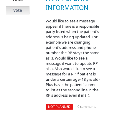
INFORMATION
Vote
Would like to see a message
appear if there is a responsible
party listed when the patient's
address is being updated. For
example we are changing
patient's address and phone
number the RP stays the same
as is. Would like to see a
message if want to update RP
also. Also would like to see a
message for a RP if patient is
under a certain age (18 yrs old)
Plus have the patient's name
to list as the second line in the
RP's address even if in (_).
NOT PLANNED
·
0 comments