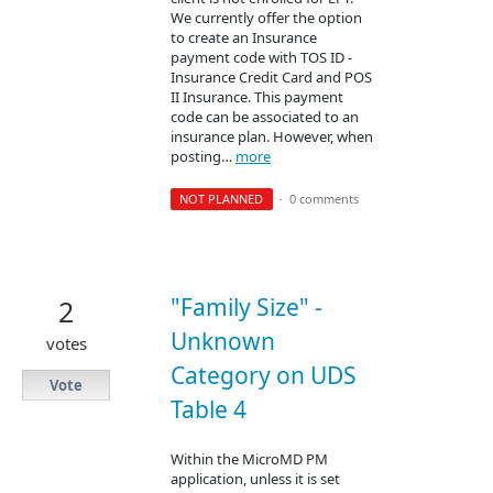
We currently offer the option
to create an Insurance
payment code with TOS ID -
Insurance Credit Card and POS
II Insurance. This payment
code can be associated to an
insurance plan. However, when
posting…
more
NOT PLANNED
·
0 comments
"Family Size" -
2
Unknown
votes
Category on UDS
Vote
Table 4
Within the MicroMD PM
application, unless it is set