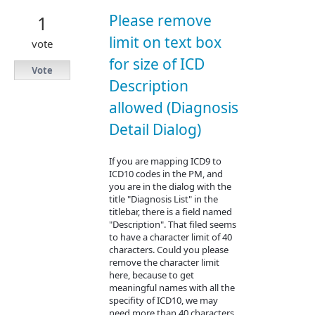
Please remove
1
limit on text box
vote
for size of ICD
Vote
Description
allowed (Diagnosis
Detail Dialog)
If you are mapping ICD9 to
ICD10 codes in the PM, and
you are in the dialog with the
title "Diagnosis List" in the
titlebar, there is a field named
"Description". That filed seems
to have a character limit of 40
characters. Could you please
remove the character limit
here, because to get
meaningful names with all the
specifity of ICD10, we may
need more than 40 characters