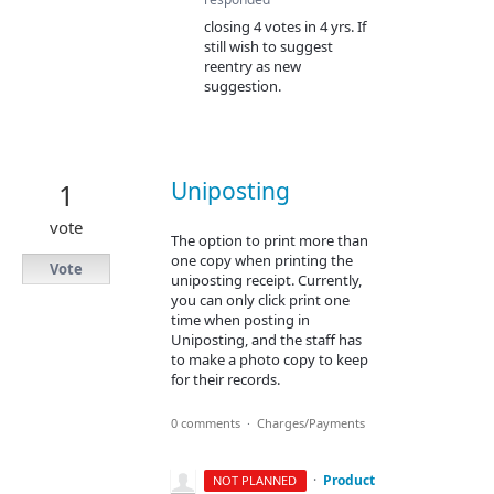
closing 4 votes in 4 yrs. If
still wish to suggest
reentry as new
suggestion.
Uniposting
1
vote
The option to print more than
one copy when printing the
Vote
uniposting receipt. Currently,
you can only click print one
time when posting in
Uniposting, and the staff has
to make a photo copy to keep
for their records.
0 comments
·
Charges/Payments
·
Product
NOT PLANNED