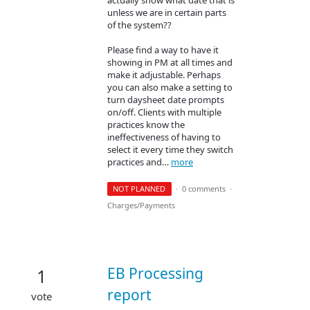
unless we are in certain parts
of the system??
Please find a way to have it
showing in PM at all times and
make it adjustable. Perhaps
you can also make a setting to
turn daysheet date prompts
on/off. Clients with multiple
practices know the
ineffectiveness of having to
select it every time they switch
practices and…
more
NOT PLANNED
·
0 comments
·
Charges/Payments
EB Processing
1
report
vote