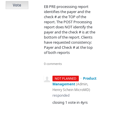
Vote
EB PRE-processsing report
identifies the payer and the
check # at the TOP of the
report. The POST Processing
report does NOT identify the
payer and the check # is at the
bottom of the report. Clients
have requested consistency:
Payer and Check # at the top
of both reports
0 comments
·
Product
NOT PLANNED
Management
(
Admin,
Henry Schein MicroMD
)
responded
closing 1 vote in 4yrs