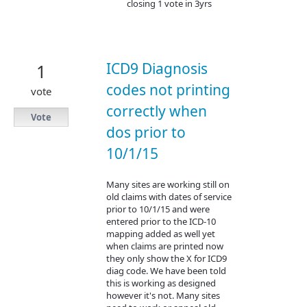
closing 1 vote in 3yrs
ICD9 Diagnosis
1
codes not printing
vote
correctly when
Vote
dos prior to
10/1/15
Many sites are working still on
old claims with dates of service
prior to 10/1/15 and were
entered prior to the ICD-10
mapping added as well yet
when claims are printed now
they only show the X for ICD9
diag code. We have been told
this is working as designed
however it's not. Many sites