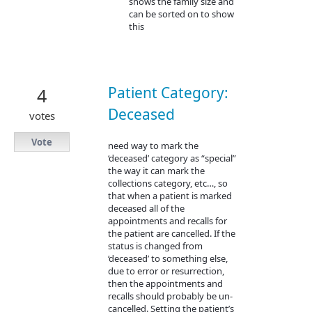
shows the family size and
can be sorted on to show
this
Patient Category:
4
Deceased
votes
Vote
need way to mark the
‘deceased’ category as “special”
the way it can mark the
collections category, etc…, so
that when a patient is marked
deceased all of the
appointments and recalls for
the patient are cancelled. If the
status is changed from
‘deceased’ to something else,
due to error or resurrection,
then the appointments and
recalls should probably be un-
cancelled. Setting the patient’s