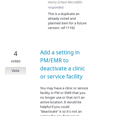
Henry Schein MicroMD
)
responded
This is a duplicate an
already voted and
planned item for a future
version. ref 11192
Add a setting in
4
PM/EMR to
votes
deactivate a clinic
Vote
or service facility
You may have a clinic or service
facility in PM or EMR that you
no longer use or that isn't an
active location. It would be
helpful if you could
"deactivate" it so it's not an
option for any features in