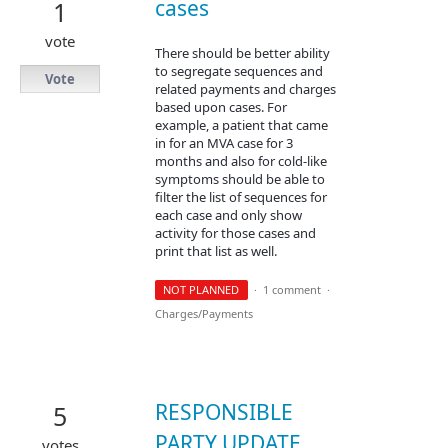
cases
1
vote
There should be better ability
to segregate sequences and
Vote
related payments and charges
based upon cases. For
example, a patient that came
in for an MVA case for 3
months and also for cold-like
symptoms should be able to
filter the list of sequences for
each case and only show
activity for those cases and
print that list as well.
NOT PLANNED
·
1 comment
·
Charges/Payments
RESPONSIBLE
5
PARTY UPDATE
votes