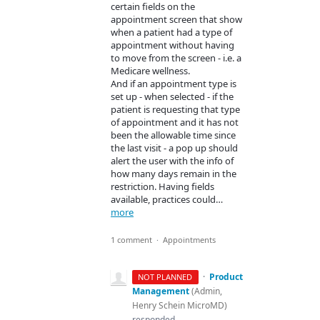
certain fields on the
appointment screen that show
when a patient had a type of
appointment without having
to move from the screen - i.e. a
Medicare wellness.
And if an appointment type is
set up - when selected - if the
patient is requesting that type
of appointment and it has not
been the allowable time since
the last visit - a pop up should
alert the user with the info of
how many days remain in the
restriction. Having fields
available, practices could…
more
1 comment
·
Appointments
·
Product
NOT PLANNED
Management
(
Admin,
Henry Schein MicroMD
)
responded