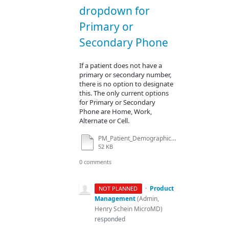
dropdown for
Primary or
Secondary Phone
If a patient does not have a
primary or secondary number,
there is no option to designate
this. The only current options
for Primary or Secondary
Phone are Home, Work,
Alternate or Cell.
PM_Patient_Demographics_01142016.docx
52 KB
0 comments
·
Product
NOT PLANNED
Management
(
Admin,
Henry Schein MicroMD
)
responded