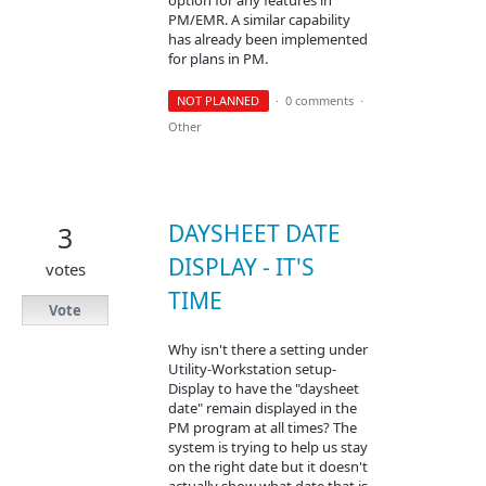
PM/EMR. A similar capability
has already been implemented
for plans in PM.
NOT PLANNED
·
0 comments
·
Other
DAYSHEET DATE
3
DISPLAY - IT'S
votes
TIME
Vote
Why isn't there a setting under
Utility-Workstation setup-
Display to have the "daysheet
date" remain displayed in the
PM program at all times? The
system is trying to help us stay
on the right date but it doesn't
actually show what date that is