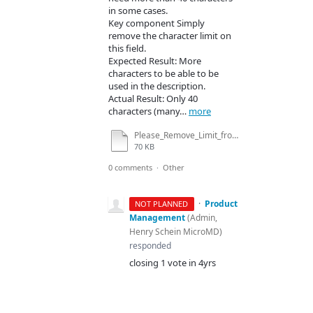
in some cases.
Key component Simply
remove the character limit on
this field.
Expected Result: More
characters to be able to be
used in the description.
Actual Result: Only 40
characters (many…
more
Please_Remove_Limit_from_Description_Field_In_PM_-_Dioagnosis_Detail_.docx
70 KB
0 comments
·
Other
·
Product
NOT PLANNED
Management
(
Admin,
Henry Schein MicroMD
)
responded
closing 1 vote in 4yrs