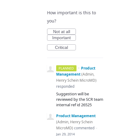
How important is this to
you?
Not at all
Important
Critical
·
Product
PLANNED
Management
(
Admin,
Henry Schein MicroMD
)
responded
Suggestion will be
reviewed by the
SCR
team
internal ref id 26525
Product Management
(
Admin, Henry Schein
MicroMD
)
commented
·
Jan 29, 2014