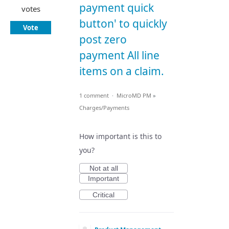
payment quick
votes
button' to quickly
Vote
post zero
payment All line
items on a claim.
1 comment
·
MicroMD PM
»
Charges/Payments
How important is this to
you?
Not at all
Important
Critical