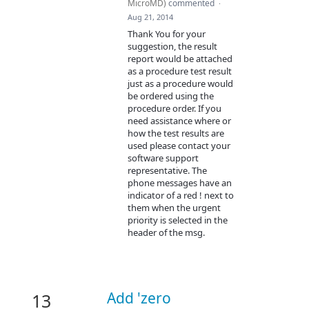
MicroMD
)
commented
·
Aug 21, 2014
Thank You for your
suggestion, the result
report would be attached
as a procedure test result
just as a procedure would
be ordered using the
procedure order. If you
need assistance where or
how the test results are
used please contact your
software support
representative. The
phone messages have an
indicator of a red ! next to
them when the urgent
priority is selected in the
header of the msg.
Add 'zero
13