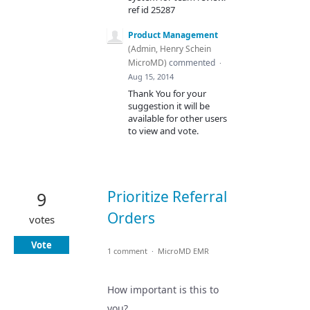
ref id 25287
Product Management
(
Admin, Henry Schein
MicroMD
)
commented
·
Aug 15, 2014
Thank You for your
suggestion it will be
available for other users
to view and vote.
Prioritize Referral
9
Orders
votes
Vote
1 comment
·
MicroMD EMR
How important is this to
you?