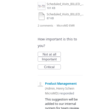
Scheduled_Visits_BILLED_icon.jpg
101 KB
Scheduled_Visits_BILLED_icon.snag
87 KB
2 comments
·
MicroMD EMR
How important is this to
you?
Not at all
Important
Critical
Product Management
(
Admin, Henry Schein
MicroMD
)
responded
This suggestion will be
added to our internal
system for team review.