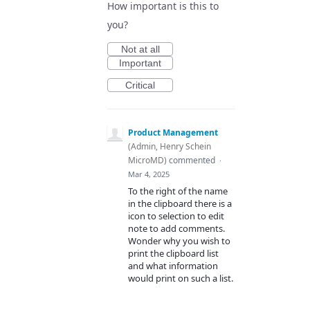
How important is this to
you?
Not at all
Important
Critical
Product Management
(
Admin, Henry Schein
MicroMD
)
commented
·
Mar 4, 2025
To the right of the name
in the clipboard there is a
icon to selection to edit
note to add comments.
Wonder why you wish to
print the clipboard list
and what information
would print on such a list.