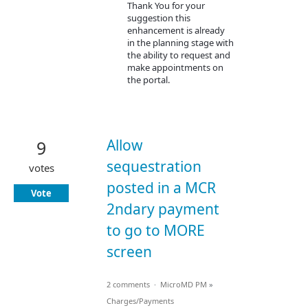
Thank You for your
suggestion this
enhancement is already
in the planning stage with
the ability to request and
make appointments on
the portal.
Allow
9
sequestration
votes
posted in a MCR
Vote
2ndary payment
to go to MORE
screen
2 comments
·
MicroMD PM
»
Charges/Payments