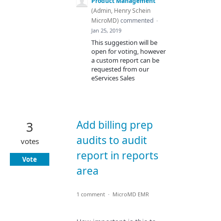
Product Management
(
Admin, Henry Schein
MicroMD
)
commented
·
Jan 25, 2019
This suggestion will be
open for voting, however
a custom report can be
requested from our
eServices Sales
Add billing prep
3
audits to audit
votes
report in reports
Vote
area
1 comment
·
MicroMD EMR