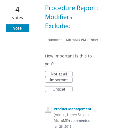
Procedure Report:
4
Modifiers
votes
Excluded
Vote
1 comment
·
MicroMD PM
»
Other
How important is this to
you?
Not at all
Important
Critical
Product Management
(
Admin, Henry Schein
MicroMD
)
commented
·
Jan 28, 2015