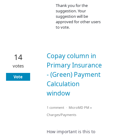
Thank you for the
suggestion. Your
suggestion will be
approved for other users
to vote.
Copay column in
14
Primary Insurance
votes
- (Green) Payment
Vote
Calculation
window
1 comment
·
MicroMD PM
»
Charges/Payments
How important is this to