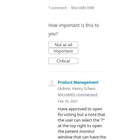
1 comment
·
MicroMD EMR
How important is this to
you?
Not at all
Important
Critical
Product Management
(
Admin, Henry Schein
MicroMD
)
commented
·
Feb 10, 2021
Have approved to open
for voting but a note that
the user can select the '?"
at the top right to open
the patient monitor
window that can have the