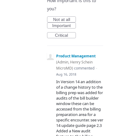
How important is this to
you?
Not at all
Important
Critical
Product Management
(
Admin, Henry Schein
MicroMD
)
commented
·
Aug 16, 2018
In Version 14 an addition
of a change history to the
billing prep was added for
audits of the bill builder
window these can be
accessed from the billing
preparation area for a
specific encounter. see ver
14 update guide page 2.3
Added a New audit