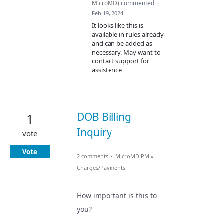
MicroMD
)
commented
·
Feb 19, 2024
It looks like this is
available in rules already
and can be added as
necessary. May want to
contact support for
assistence
DOB Billing
1
Inquiry
vote
Vote
2 comments
·
MicroMD PM
»
Charges/Payments
How important is this to
you?