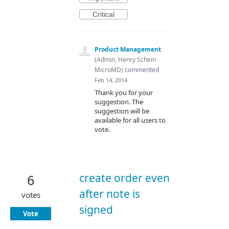
Critical
Product Management
(
Admin, Henry Schein
MicroMD
)
commented
·
Feb 14, 2014
Thank you for your
suggestion. The
suggestion will be
available for all users to
vote.
create order even
6
after note is
votes
signed
Vote