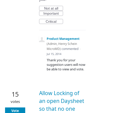
Not at all
Important
Critical
Product Management
(
Admin, Henry Schein
MicroMD
)
commented
·
Jul 15, 2014
Thank you for your
suggestion users will now
be able to view and vote.
Allow Locking of
15
an open Daysheet
votes
so that no one
Vote