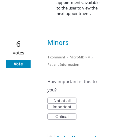
appointments available
to the user to view the
next appointment.
Minors
6
votes
1 comment
·
MicroMD PM
»
Vote
Patient Information
How important is this to
you?
Not at all
Important
Critical