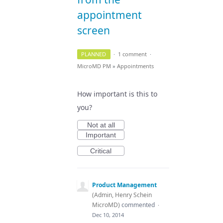
appointment
screen
PLANNED
·
1 comment
·
MicroMD PM
»
Appointments
How important is this to
you?
Not at all
Important
Critical
Product Management
(
Admin, Henry Schein
MicroMD
)
commented
·
Dec 10, 2014