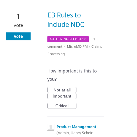
EB Rules to
1
include NDC
vote
Vote
GATHERING FEEDBACK
·
1
comment
·
MicroMD PM
»
Claims
Processing
How important is this to
you?
Not at all
Important
Critical
Product Management
(
Admin, Henry Schein