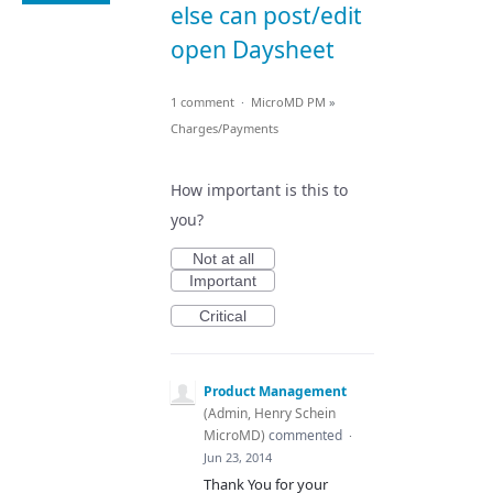
else can post/edit
open Daysheet
1 comment
·
MicroMD PM
»
Charges/Payments
How important is this to
you?
Not at all
Important
Critical
Product Management
(
Admin, Henry Schein
MicroMD
)
commented
·
Jun 23, 2014
Thank You for your