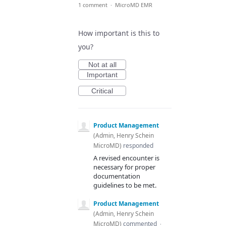
1 comment
·
MicroMD EMR
How important is this to
you?
Not at all
Important
Critical
Product Management
(
Admin, Henry Schein
MicroMD
)
responded
A revised encounter is
necessary for proper
documentation
guidelines to be met.
Product Management
(
Admin, Henry Schein
MicroMD
)
commented
·