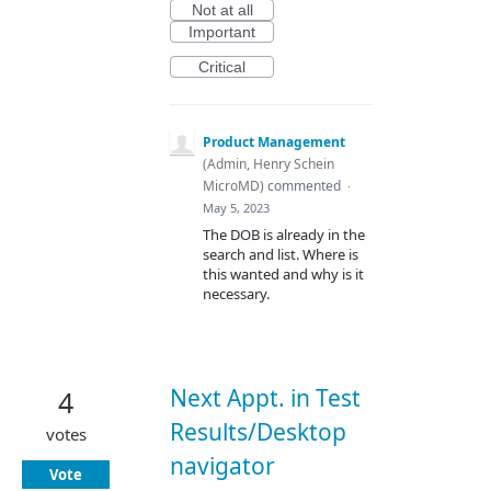
Not at all
Important
Critical
Product Management
(
Admin, Henry Schein
MicroMD
)
commented
·
May 5, 2023
The DOB is already in the
search and list. Where is
this wanted and why is it
necessary.
Next Appt. in Test
4
Results/Desktop
votes
navigator
Vote