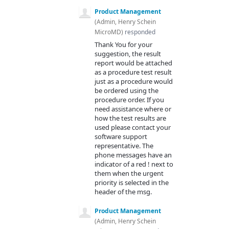
Product Management
(
Admin, Henry Schein
MicroMD
)
responded
Thank You for your
suggestion, the result
report would be attached
as a procedure test result
just as a procedure would
be ordered using the
procedure order. If you
need assistance where or
how the test results are
used please contact your
software support
representative. The
phone messages have an
indicator of a red ! next to
them when the urgent
priority is selected in the
header of the msg.
Product Management
(
Admin, Henry Schein