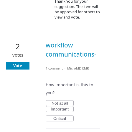
Thank You for your
suggestion. The item will
be approved for others to
view and vote.
workflow
2
communications-
votes
Vote
1 comment
·
MicroMD EMR
How important is this to
you?
Not at all
Important
Critical