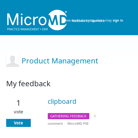
New and returning users may
sign in
Product Management
My feedback
28
results
clipboard
1
found
vote
GATHERING FEEDBACK
·
1
Vote
comment
·
MicroMD PM