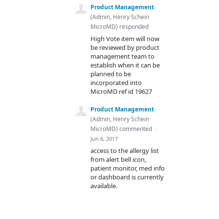
Product Management
(
Admin, Henry Schein
MicroMD
)
responded
High Vote item will now
be reviewed by product
management team to
establish when it can be
planned to be
incorporated into
MicroMD ref id 19627
Product Management
(
Admin, Henry Schein
MicroMD
)
commented
·
Jun 6, 2017
access to the allergy list
from alert bell icon,
patient monitor, med info
or dashboard is currently
available.