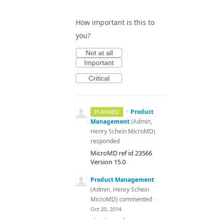
How important is this to
you?
Not at all
Important
Critical
·
Product
PLANNED
Management
(
Admin,
Henry Schein MicroMD
)
responded
MicroMD ref id 23566
Version 15.0
Product Management
(
Admin, Henry Schein
MicroMD
)
commented
·
Oct 20, 2014