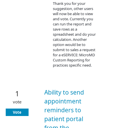
Thank you for your
suggestion, other users
will now be able to view
and vote. Currently you
can run the report and
save rows as a
spreadsheet and do your
calculation. Another
option would be to
submit to sales a request
for a eSERVICE: MicroMD
Custom Reporting for
practices specific need.
Ability to send
1
appointment
vote
reminders to
Vote
patient portal
from the