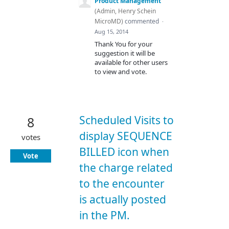
Product Management
(
Admin, Henry Schein
MicroMD
)
commented
·
Aug 15, 2014
Thank You for your
suggestion it will be
available for other users
to view and vote.
Scheduled Visits to
8
display SEQUENCE
votes
BILLED icon when
Vote
the charge related
to the encounter
is actually posted
in the PM.