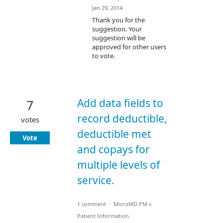
Jan 29, 2014
Thank you for the
suggestion. Your
suggestion will be
approved for other users
to vote.
Add data fields to
7
record deductible,
votes
deductible met
Vote
and copays for
multiple levels of
service.
1 comment
·
MicroMD PM
»
Patient Information