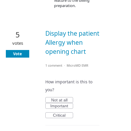
feature to the billing
preparation.
Display the patient
5
Allergy when
votes
opening chart
Vote
1 comment
·
MicroMD EMR
How important is this to
you?
Not at all
Important
Critical