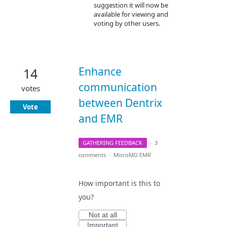
suggestion it will now be
available for viewing and
voting by other users.
Enhance
14
communication
votes
between Dentrix
Vote
and EMR
GATHERING FEEDBACK
·
3
comments
·
MicroMD EMR
How important is this to
you?
Not at all
Important