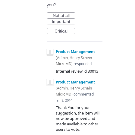
you?
Not at all
Important
Critical
Product Management
(
Admin, Henry Schein
MicroMD
)
responded
Internal review id 30013
Product Management
(
Admin, Henry Schein
MicroMD
)
commented
·
Jan 8, 2014
Thank You for your
suggestion, the item will
now be approved and
made available to other
users to vote.