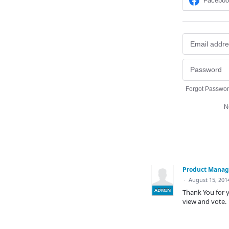
Facebo
Forgot Passwo
N
Product Mana
·
August 15, 201
ADMIN
Thank You for y
view and vote.