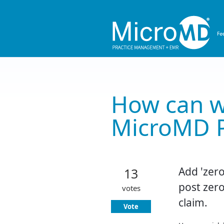
Skip
to
content
How can w
MicroMD 
Add 'zero
13
post zero
votes
claim.
Vote