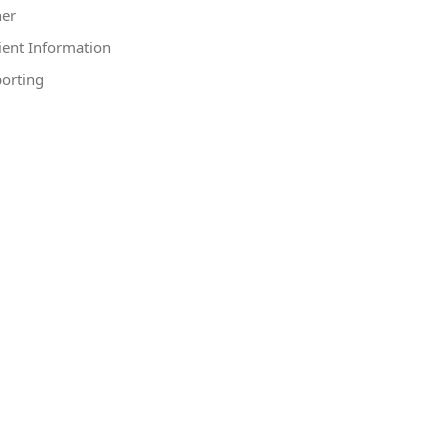
er
ient Information
orting