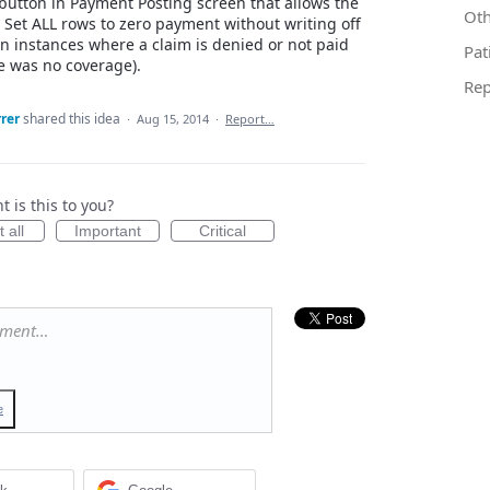
button in Payment Posting screen that allows the
Oth
r Set ALL rows to zero payment without writing off
in instances where a claim is denied or not paid
Pat
e was no coverage).
Rep
rer
shared this idea
·
Aug 15, 2014
·
Report…
 is this to you?
 all
Important
Critical
mment…
e