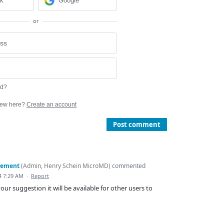
ok
Google
or
rd?
ew here?
Create an account
Post comment
gement
(
Admin, Henry Schein MicroMD
)
commented
4 7:29 AM
·
Report
our suggestion it will be available for other users to