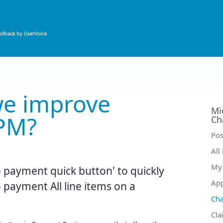
e improve
Mi
PM?
Ch
Ca
Pos
All
My 
 payment quick button' to quickly
Ap
 payment All line items on a
Ch
Cla