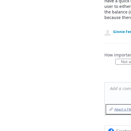
Have a quick 
user to eithe
the balance (
because ther
Ginnie Fer
How important
Not at
Add a co
Attach a Fil