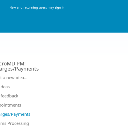
New and returning users may
sign in
croMD PM
:
arges/Payments
tegories
t a new idea…
 ideas
feedback
pointments
arges/Payments
ims Processing