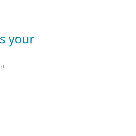
s your
ct.