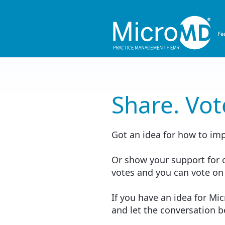
Share. Vot
Got an idea for how to im
Or show your support for o
votes and you can vote on
If you have an idea for Mi
and let the conversation 