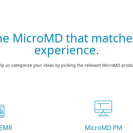
the MicroMD that matche
experience.
lp us categorize your ideas by picking the relevant MicroMD produ
 EMR
MicroMD PM