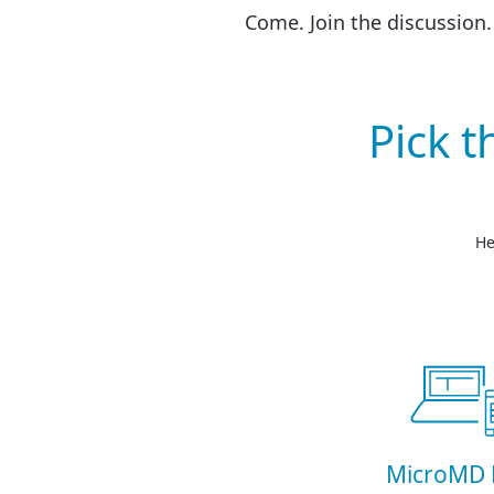
Come. Join the discussion.
Pick 
He
MicroMD