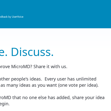
e. Discuss.
prove MicroMD? Share it with us.
ther people's ideas. Every user has unlimited
 as many ideas as you want (one vote per idea).
croMD that no one else has added, share your idea
begin.