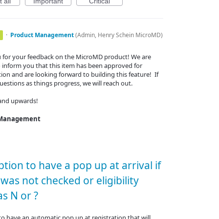
 all
Important
Critical
·
Product Management
(
Admin, Henry Schein MicroMD
)
 for your feedback on the MicroMD product! We are
 inform you that this item has been approved for
ion and are looking forward to building this feature! If
estions as things progress, we will reach out.
and upwards!
 Management
tion to have a pop up at arrival if
y was not checked or eligibility
s N or ?
o have an automatic pop up at registration that will