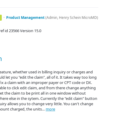
·
Product Management
(
Admin, Henry Schein MicroMD
)
f id 23566 Version 15.0
m
feature, whether used in billing inquiry or charges and
 let you "edit the claim", all of it. It takes way too long
 fix a claim with an improper payer or CPT code or DX.
ble to click edit claim, and from there change anything
t the claim to be print all in one window without
re else in the sytem. Currently the "edit claim" button
quiry allows you to change very little. You can't change
mount charged, the units…
more