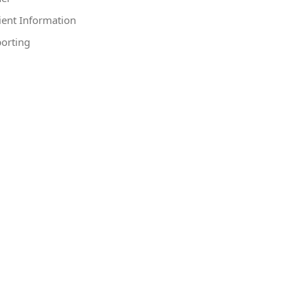
ient Information
orting