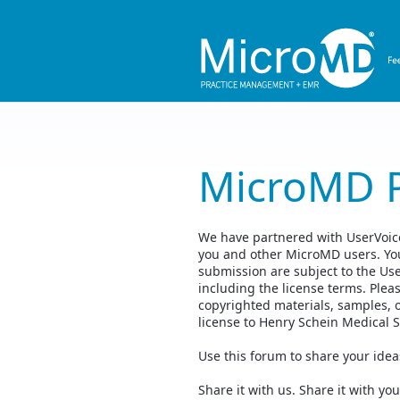
Skip
to
content
MicroMD 
We have partnered with UserVoice,
you and other MicroMD users. You
submission are subject to the Us
including the license terms. Plea
copyrighted materials, samples, 
license to Henry Schein Medical 
Use this forum to share your ide
Share it with us. Share it with 