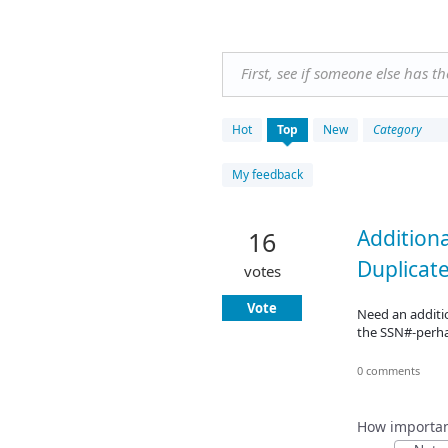
First, see if someone else has t
19
Hot
Top
New
Category
results
found
My feedback
Additiona
16
Duplicat
votes
Vote
Need an additio
the SSN#-perh
0 comments
How important