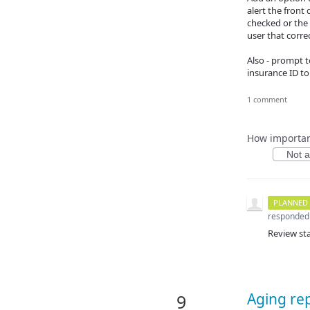
alert the front 
checked or the 
user that correc
Also - prompt t
insurance ID to
1 comment
How important
Not at
PLANNED
responded
Review st
Aging rep
9