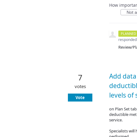
How important
Not at
PLANNED
responded
Review/Pl
Add data 
7
deductib
votes
levels of 
Vote
on Plan Set tab
deductible met 
service.
Specialists wil
performed