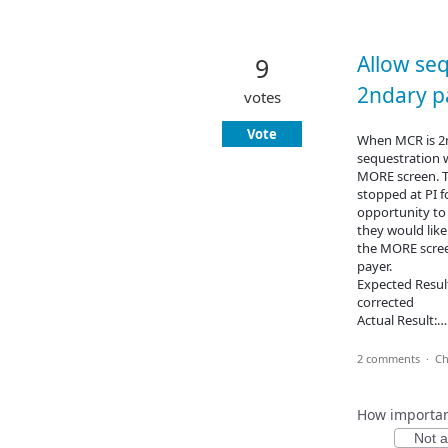
Allow se
9
2ndary p
votes
Vote
When MCR is 2n
sequestration w
MORE screen. T
stopped at PI f
opportunity to 
they would like
the MORE scree
payer.
Expected Result
corrected
Actual Result:
2 comments
·
Ch
How important
Not at