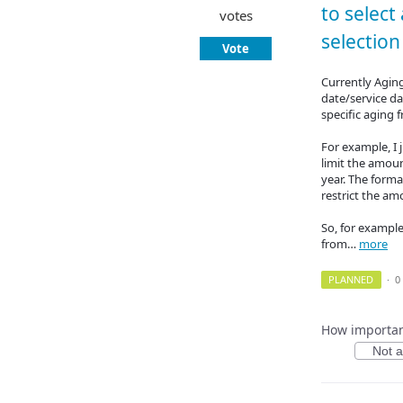
to select
votes
selection 
Vote
Currently Agin
date/service da
specific aging 
For example, I j
limit the amoun
year. The forma
restrict the am
So, for example
from…
more
PLANNED
·
0
How important
Not at