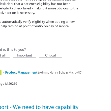
desk clerk that a patient's eligibility has not been
eligibility check failed - making it more obvious to the
tive action is necessary.
o automatically verify eligibility when adding a new
 help remind at point of entry on day of service.
 is this to you?
 all
Important
Critical
·
Product Management
(
Admin, Henry Schein MicroMD
)
age id 29269
ort - We need to have capability