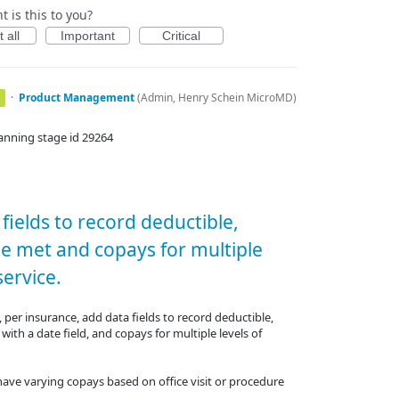
 is this to you?
 all
Important
Critical
·
Product Management
(
Admin, Henry Schein MicroMD
)
anning stage id 29264
fields to record deductible,
le met and copays for multiple
service.
, per insurance, add data fields to record deductible,
with a date field, and copays for multiple levels of
l have varying copays based on office visit or procedure