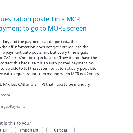
questration posted in a MCR
ayment to go to MORE screen
dary and the payment is auto posted... the
rite off information does not get entered into the
he payment auto posts fine but every time is gets
or CAS error/not being in balance. They do not have the
correct this because it is an auto posted payment. So
 to be able to tell the system to automatically populate
n with sequestration information when MCR is a 2ndary
: FAR less CAS errors in PI that have to be manually
…
more
arges/Payments
 is this to you?
 all
Important
Critical