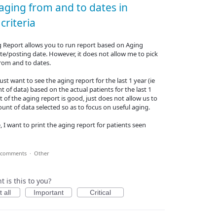
 aging from and to dates in
criteria
g Report allows you to run report based on Aging
te/posting date. However, it does not allow me to pick
from and to dates.
ust want to see the aging report for the last 1 year (ie
t of data) based on the actual patients for the last 1
t of the aging report is good, just does not allow us to
ount of data selected so as to focus on useful aging.
, I want to print the aging report for patients seen
 comments
·
Other
 is this to you?
 all
Important
Critical