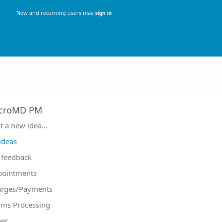
New and returning users may
sign in
croMD PM
tegories
t a new idea…
 ideas
feedback
pointments
arges/Payments
ims Processing
er