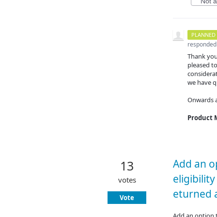
Not at
PLANNED
responded
Thank you
pleased to
considerat
we have qu
Onwards 
Product
Add an op
13
eligibilit
votes
eturned a
Vote
Add an option t