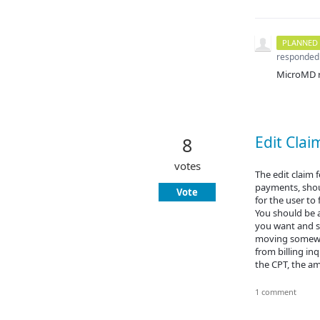
PLANNED
responded
MicroMD re
Edit Clai
8
votes
The edit claim 
payments, should
Vote
for the user to
You should be a
you want and se
moving somewhe
from billing in
the CPT, the a
1 comment