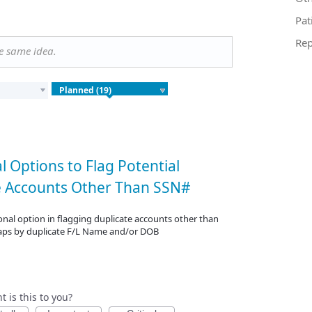
Pat
Rep
he same idea.
l Options to Flag Potential
e Accounts Other Than SSN#
nal option in flagging duplicate accounts other than
aps by duplicate F/L Name and/or DOB
 is this to you?