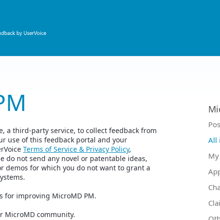
PM
Mi
Ca
Pos
 a third-party service, to collect feedback from
r use of this feedback portal and your
All
erVoice
Terms of Service & Privacy Policy
,
My 
se do not send any novel or patentable ideas,
or demos for which you do not want to grant a
Ap
Systems.
Ch
as for improving MicroMD PM.
Cla
your MicroMD community.
Oth