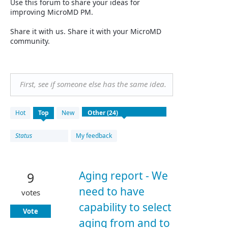
Use this forum to share your ideas for
improving MicroMD PM.
Share it with us. Share it with your MicroMD
community.
First, see if someone else has the same idea.
24
Hot
Top
New
results
found
Status
My feedback
Aging report - We
9
need to have
votes
capability to select
Vote
aging from and to