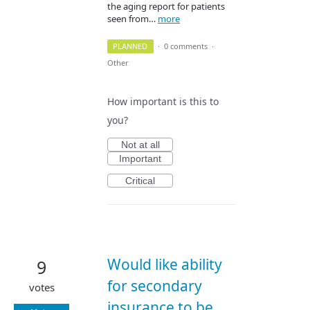
the aging report for patients
seen from…
more
PLANNED
·
0 comments
·
Other
How important is this to
you?
Not at all
Important
Critical
Would like ability
9
for secondary
votes
insurance to be