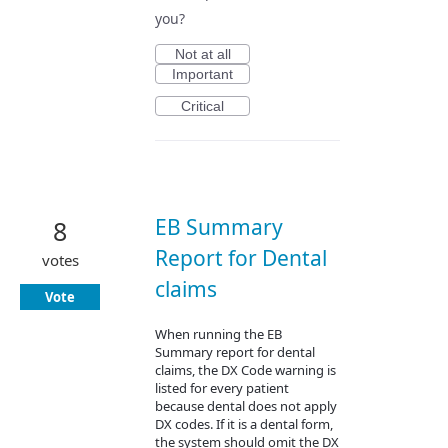
you?
Not at all
Important
Critical
EB Summary
8
Report for Dental
votes
claims
Vote
When running the EB
Summary report for dental
claims, the DX Code warning is
listed for every patient
because dental does not apply
DX codes. If it is a dental form,
the system should omit the DX