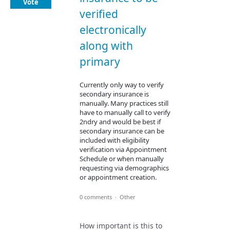
Vote
verified
electronically
along with
primary
Currently only way to verify
secondary insurance is
manually. Many practices still
have to manually call to verify
2ndry and would be best if
secondary insurance can be
included with eligibility
verification via Appointment
Schedule or when manually
requesting via demographics
or appointment creation.
0 comments
·
Other
How important is this to