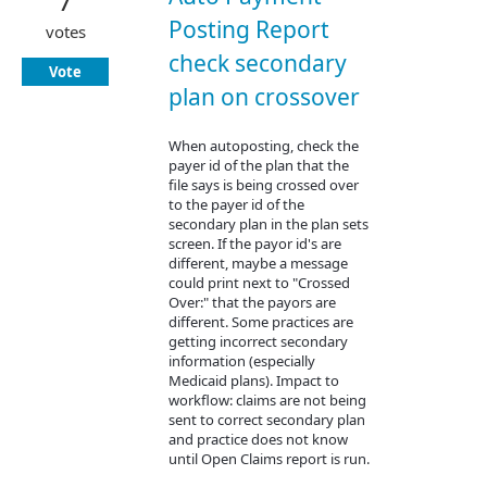
7
Posting Report
votes
check secondary
Vote
plan on crossover
When autoposting, check the
payer id of the plan that the
file says is being crossed over
to the payer id of the
secondary plan in the plan sets
screen. If the payor id's are
different, maybe a message
could print next to "Crossed
Over:" that the payors are
different. Some practices are
getting incorrect secondary
information (especially
Medicaid plans). Impact to
workflow: claims are not being
sent to correct secondary plan
and practice does not know
until Open Claims report is run.