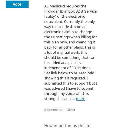
Vote
AL Medicaid requires the
Provider ID in box 32 B (service
facility) or the electronic
equivalent. Currently the only
way to include this on an
electronic claim is to change
the EB settings when billing for
this plan only, and changing it
back for all other plans. This is
a lot of manual work, this
should be something that can
be added at a plan level
independent of EB settings.
See link below to AL Medicaid
showing this is required. I
submitted this to support but I
was advised I have to submit
through my voice which is
strange because…
more
0 comments
·
Other
How important is this to