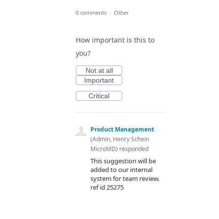
0 comments
·
Other
How important is this to
you?
Not at all
Important
Critical
Product Management
(
Admin, Henry Schein
MicroMD
)
responded
This suggestion will be
added to our internal
system for team review.
ref id 25275