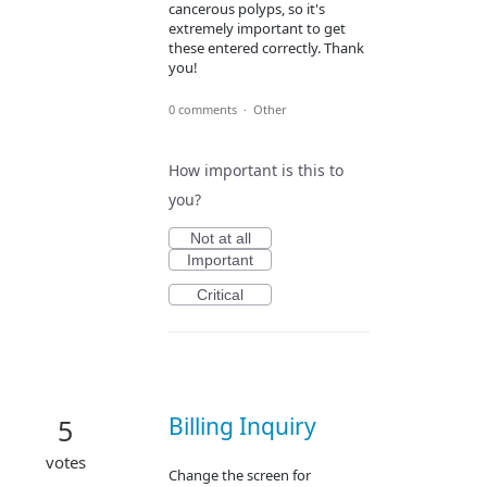
cancerous polyps, so it's
extremely important to get
these entered correctly. Thank
you!
0 comments
·
Other
How important is this to
you?
Not at all
Important
Critical
Billing Inquiry
5
votes
Change the screen for