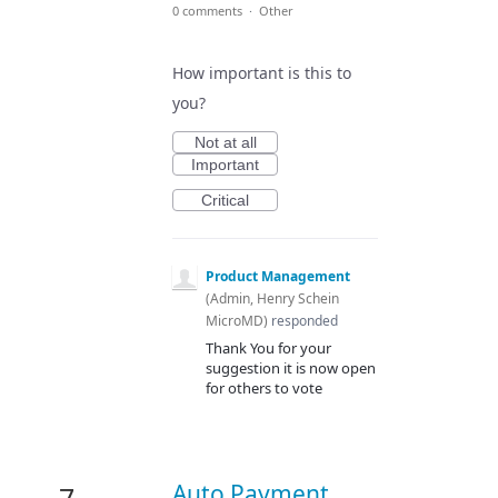
0 comments
·
Other
How important is this to
you?
Not at all
Important
Critical
Product Management
(
Admin, Henry Schein
MicroMD
)
responded
Thank You for your
suggestion it is now open
for others to vote
Auto Payment