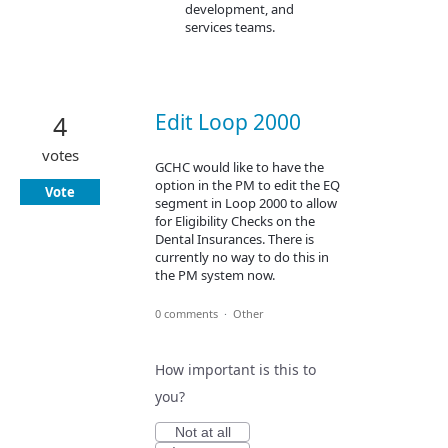
development, and
services teams.
Edit Loop 2000
4
votes
GCHC would like to have the
option in the PM to edit the EQ
Vote
segment in Loop 2000 to allow
for Eligibility Checks on the
Dental Insurances. There is
currently no way to do this in
the PM system now.
0 comments
·
Other
How important is this to
you?
Not at all