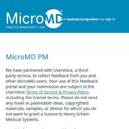
Skip
to
content
New and returning users may
sign in
MicroMD PM
We have partnered with UserVoice, a third-
party service, to collect feedback from you and
other MicroMD users. Your use of this feedback
portal and your submission are subject to the
UserVoice
Terms of Service & Privacy Policy
,
including the license terms. Please do not send
any novel or patentable ideas, copyrighted
materials, samples, or demos for which you do
not want to grant a license to Henry Schein
Medical Systems.