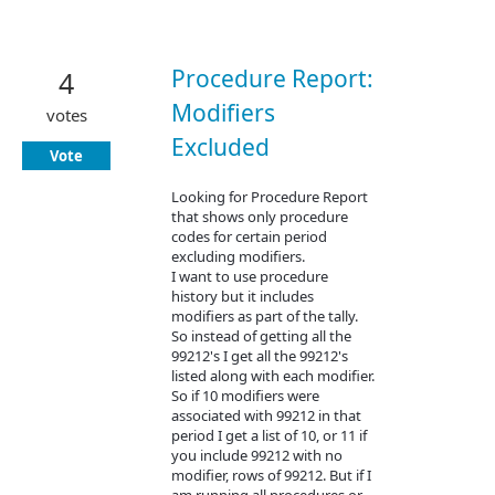
Procedure Report:
4
Modifiers
votes
Excluded
Vote
Looking for Procedure Report
that shows only procedure
codes for certain period
excluding modifiers.
I want to use procedure
history but it includes
modifiers as part of the tally.
So instead of getting all the
99212's I get all the 99212's
listed along with each modifier.
So if 10 modifiers were
associated with 99212 in that
period I get a list of 10, or 11 if
you include 99212 with no
modifier, rows of 99212. But if I