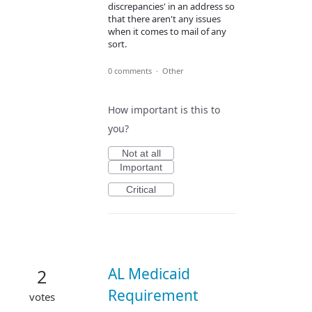
discrepancies' in an address so
that there aren't any issues
when it comes to mail of any
sort.
0 comments
·
Other
How important is this to
you?
Not at all
Important
Critical
AL Medicaid
2
Requirement
votes