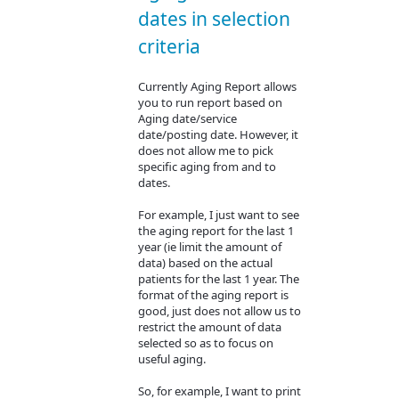
dates in selection
criteria
Currently Aging Report allows
you to run report based on
Aging date/service
date/posting date. However, it
does not allow me to pick
specific aging from and to
dates.
For example, I just want to see
the aging report for the last 1
year (ie limit the amount of
data) based on the actual
patients for the last 1 year. The
format of the aging report is
good, just does not allow us to
restrict the amount of data
selected so as to focus on
useful aging.
So, for example, I want to print