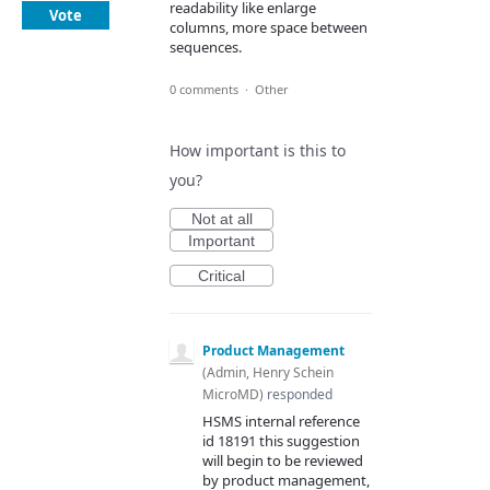
readability like enlarge
Vote
columns, more space between
sequences.
0 comments
·
Other
How important is this to
you?
Not at all
Important
Critical
Product Management
(
Admin, Henry Schein
MicroMD
)
responded
HSMS
internal reference
id 18191 this suggestion
will begin to be reviewed
by product management,