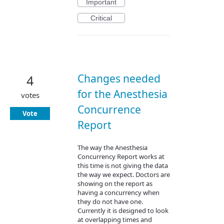
Important
Critical
Changes needed
4
for the Anesthesia
votes
Concurrence
Vote
Report
The way the Anesthesia
Concurrency Report works at
this time is not giving the data
the way we expect. Doctors are
showing on the report as
having a concurrency when
they do not have one.
Currently it is designed to look
at overlapping times and