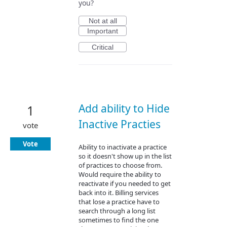
you?
Not at all
Important
Critical
Add ability to Hide
1
Inactive Practies
vote
Vote
Ability to inactivate a practice
so it doesn't show up in the list
of practices to choose from.
Would require the ability to
reactivate if you needed to get
back into it. Billing services
that lose a practice have to
search through a long list
sometimes to find the one