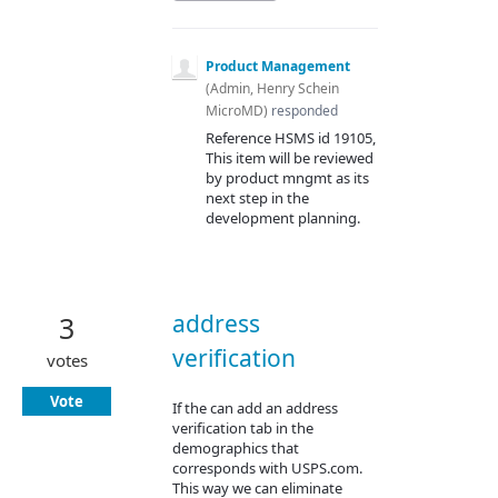
Product Management
(
Admin, Henry Schein
MicroMD
)
responded
Reference
HSMS
id 19105,
This item will be reviewed
by product mngmt as its
next step in the
development planning.
address
3
verification
votes
Vote
If the can add an address
verification tab in the
demographics that
corresponds with USPS.com.
This way we can eliminate