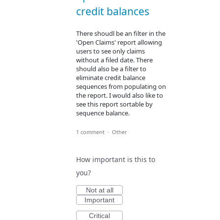
credit balances
There shoudl be an filter in the
'Open Claims' report allowing
users to see only claims
without a filed date. There
should also be a filter to
eliminate credit balance
sequences from populating on
the report. I would also like to
see this report sortable by
sequence balance.
1 comment
·
Other
How important is this to
you?
Not at all
Important
Critical