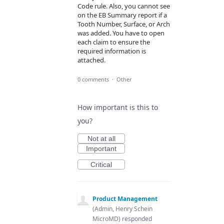
Code rule. Also, you cannot see
on the EB Summary report if a
Tooth Number, Surface, or Arch
was added. You have to open
each claim to ensure the
required information is
attached.
0 comments
·
Other
How important is this to
you?
Not at all
Important
Critical
Product Management
(
Admin, Henry Schein
MicroMD
)
responded