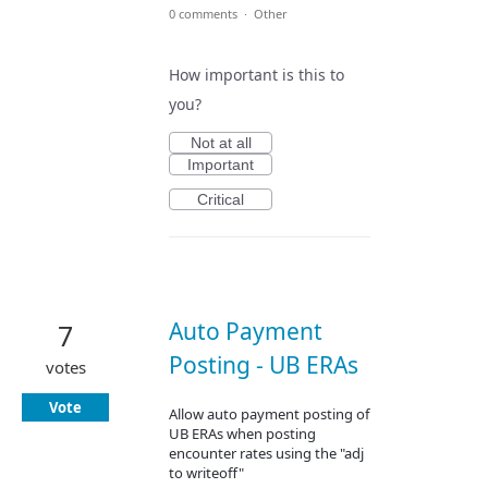
0 comments
·
Other
How important is this to
you?
Not at all
Important
Critical
Auto Payment
7
Posting - UB ERAs
votes
Vote
Allow auto payment posting of
UB ERAs when posting
encounter rates using the "adj
to writeoff"