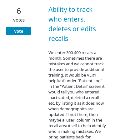
Ability to track
6
who enters,
votes
deletes or edits
Vote
recalls
We enter 300-400 recalls a
month. Sometimes there are
mistakes and we cannot track
the user to provide additional
training. It would be VERY
helpful if under "Patient Log"
in the "Patient Detail" screen it
would tell you who entered,
inactivated, deleted a recall,
etc. by listing it as it does now
when demographics are
updated. If not there, then
maybe a 'user' column in the
recall area itself to help identify
who is making mistakes. We
bring patients back for