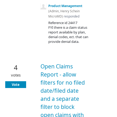
Product Management
(
Admin, Henry Schein
MicroMD
)
responded
Reference id 24417
FYI
there is a claim status
report available by plan,
denial codes, ect. that can
provide denial data.
Open Claims
4
Report - allow
votes
filters for no filed
Vote
date/filed date
and a separate
filter to block
open claims with