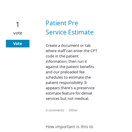
Patient Pre
1
Service Estimate
vote
Vote
Create a document or tab
where staff can enter the CPT
code in the patient
information, then run it
against the patient benefits
and our preloaded fee
schedules to estimate the
patient responsibility. It
appears there's a preservice
estimate feature for denial
services but not medical.
0 comments
·
Other
How important is this to