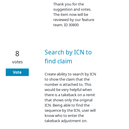
Thank you for the
suggestion and votes.
The item now will be
reviewed by our feature
team. ID 30800
Search by ICN to
8
find claim
votes
Vote
Create ability to search by ICN
to show the claim that the
number is attached to. This
would be very helpful when
there is a takeback on a remit
that shows only the original
ICN. Being able to find the
sequence by the ICN, user will
know who to enter the
takeback adjustment on.