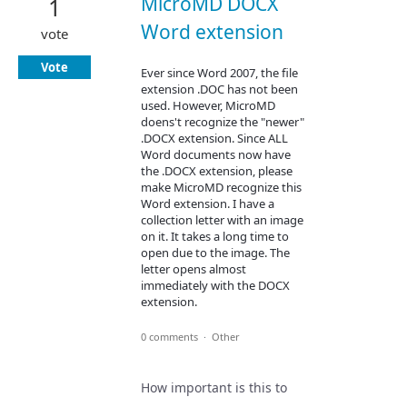
MicroMD DOCX
1
Word extension
vote
Vote
Ever since Word 2007, the file
extension .DOC has not been
used. However, MicroMD
doens't recognize the "newer"
.DOCX extension. Since ALL
Word documents now have
the .DOCX extension, please
make MicroMD recognize this
Word extension. I have a
collection letter with an image
on it. It takes a long time to
open due to the image. The
letter opens almost
immediately with the DOCX
extension.
0 comments
·
Other
How important is this to