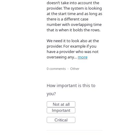
doesn’t take into account the
provider. The system is looking
at the start time and as long as
there is a different case
number with overlapping time
that is when it bolds the rows.
We need it to look also at the
provider. For example if you
have a provider who was not
overseeing any…
more
0 comments
·
Other
How important is this to
you?
Not at all
Important
Critical