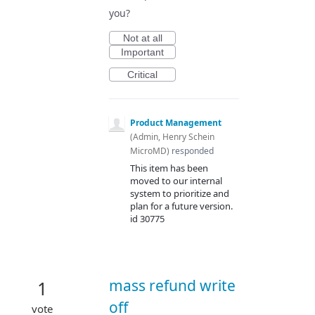
you?
Not at all
Important
Critical
Product Management
(
Admin, Henry Schein
MicroMD
)
responded
This item has been
moved to our internal
system to prioritize and
plan for a future version.
id 30775
mass refund write
1
off
vote