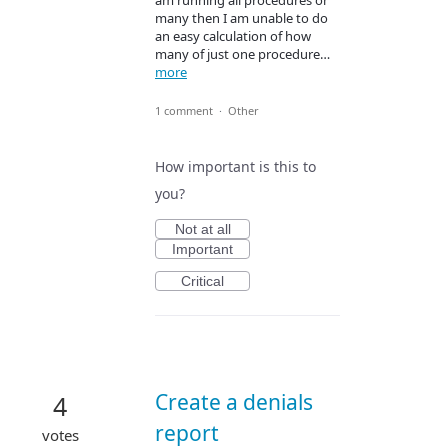
am running all procedures or
many then I am unable to do
an easy calculation of how
many of just one procedure…
more
1 comment
·
Other
How important is this to
you?
Not at all
Important
Critical
Create a denials
4
report
votes