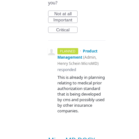
you?
Not at all
Important
Critical
·
Product
PLANNED
Management
(
Admin,
Henry Schein MicroMD
)
responded
This is already in planning
relating to medical prior
authorization standard
that is being developed
by cms and possibly used
by other insurance
companies.