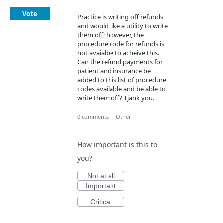
Vote
Practice is writing off refunds
and would like a utility to write
them off; however, the
procedure code for refunds is
not avaialbe to acheive this.
Can the refund payments for
patient and insurance be
added to this list of procedure
codes available and be able to
write them off? Tjank you.
0 comments
·
Other
How important is this to
you?
Not at all
Important
Critical