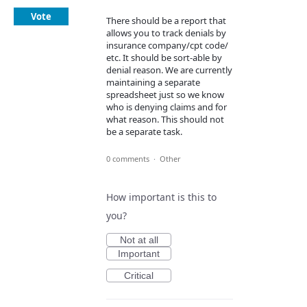
Vote
There should be a report that
allows you to track denials by
insurance company/cpt code/
etc. It should be sort-able by
denial reason. We are currently
maintaining a separate
spreadsheet just so we know
who is denying claims and for
what reason. This should not
be a separate task.
0 comments
·
Other
How important is this to
you?
Not at all
Important
Critical