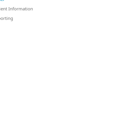
ient Information
orting