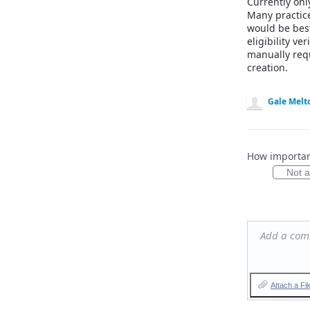
Currently onl
Many practice
would be best
eligibility v
manually req
creation.
Gale Melt
How important
Not at
Add a co
Attach a Fil