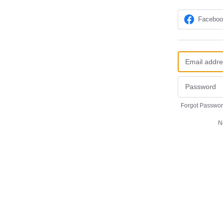
Facebo
Forgot Passwo
N