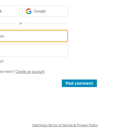
ok
Google
or
rd?
ew here?
Create an account
Post comment
UserVoice Terms of Service & Privacy Policy