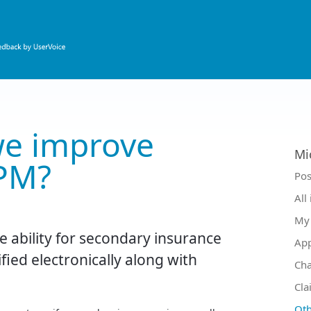
e improve
Mi
PM?
Ca
Pos
All
My 
e ability for secondary insurance
Ap
ified electronically along with
Ch
Cla
Oth