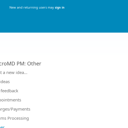
New and returning users may
sign in
croMD PM
:
Other
tegories
t a new idea…
 ideas
feedback
pointments
arges/Payments
ims Processing
er