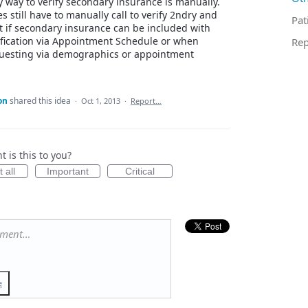
y way to verify secondary insurance is manually.
s still have to manually call to verify 2ndry and
Pat
 if secondary insurance can be included with
erification via Appointment Schedule or when
Rep
uesting via demographics or appointment
on
shared this idea
·
Oct 1, 2013
·
Report…
 is this to you?
 all
Important
Critical
mment…
e