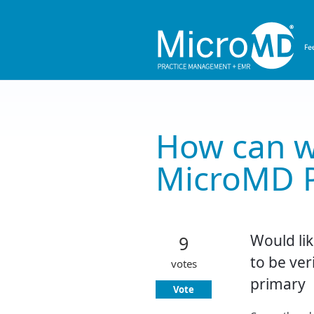
Skip
to
content
How can w
MicroMD 
Would lik
9
to be ver
votes
primary
Vote