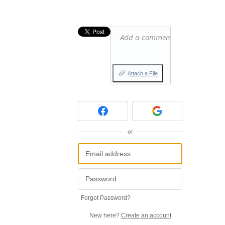
Add a comment…
Attach a File
or
Forgot Password?
New here?
Create an account