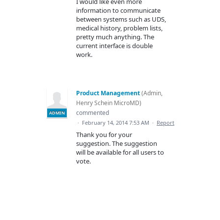
I would like even more
information to communicate
between systems such as UDS,
medical history, problem lists,
pretty much anything. The
current interface is double
work.
Product Management
(
Admin,
Henry Schein MicroMD
)
commented
ADMIN
·
February 14, 2014 7:53 AM
·
Report
Thank you for your
suggestion. The suggestion
will be available for all users to
vote.