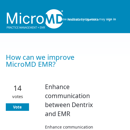
Skip
to
content
New and returning users may
sign in
How can we improve
MicroMD EMR?
Enhance
14
communication
votes
between Dentrix
Vote
and EMR
Enhance communication