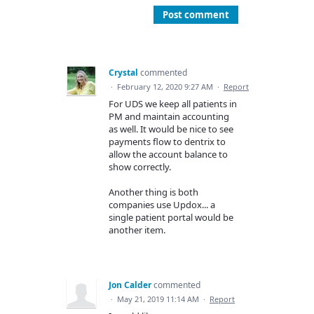
Post comment
Crystal
commented
·
February 12, 2020 9:27 AM
·
Report
For UDS we keep all patients in
PM and maintain accounting
as well. It would be nice to see
payments flow to dentrix to
allow the account balance to
show correctly.
Another thing is both
companies use Updox... a
single patient portal would be
another item.
Jon Calder
commented
·
May 21, 2019 11:14 AM
·
Report