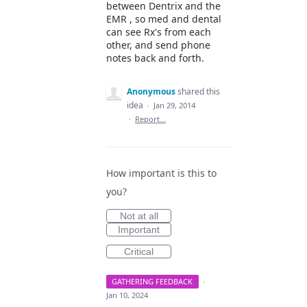
between Dentrix and the
EMR , so med and dental
can see Rx's from each
other, and send phone
notes back and forth.
Anonymous
shared this
idea
·
Jan 29, 2014
·
Report…
How important is this to
you?
Not at all
Important
Critical
GATHERING FEEDBACK
·
Jan 10, 2024