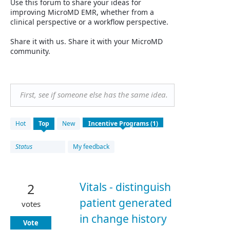
Use this forum to share your ideas for
improving MicroMD EMR, whether from a
clinical perspective or a workflow perspective.
Share it with us. Share it with your MicroMD
community.
First, see if someone else has the same idea.
1
Hot
Top
New
result
found
Status
My feedback
Vitals - distinguish
2
patient generated
votes
in change history
Vote