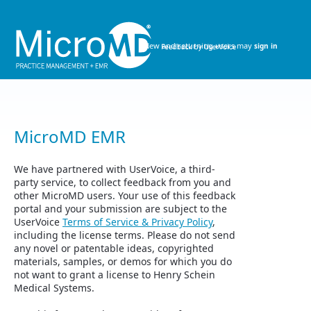
Skip
to
content
New and returning users may
sign in
MicroMD EMR
We have partnered with UserVoice, a third-
party service, to collect feedback from you and
other MicroMD users. Your use of this feedback
portal and your submission are subject to the
UserVoice
Terms of Service & Privacy Policy
,
including the license terms. Please do not send
any novel or patentable ideas, copyrighted
materials, samples, or demos for which you do
not want to grant a license to Henry Schein
Medical Systems.