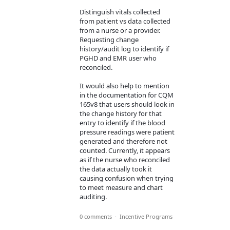
Distinguish vitals collected
from patient vs data collected
from a nurse or a provider.
Requesting change
history/audit log to identify if
PGHD and EMR user who
reconciled.
It would also help to mention
in the documentation for CQM
165v8 that users should look in
the change history for that
entry to identify if the blood
pressure readings were patient
generated and therefore not
counted. Currently, it appears
as if the nurse who reconciled
the data actually took it
causing confusion when trying
to meet measure and chart
auditing.
0 comments
·
Incentive Programs