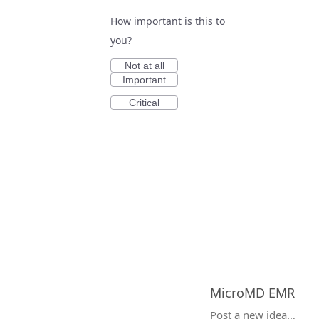
How important is this to
you?
Not at all
Important
Critical
MicroMD EMR
Categories
Post a new idea…