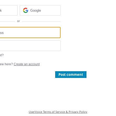
ok
Google
or
rd?
ew here?
Create an account
Post comment
UserVoice Terms of Service & Privacy Policy