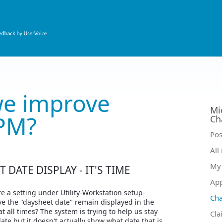
e improve
Mi
PM?
Ch
Ca
Pos
All
My 
 DATE DISPLAY - IT'S TIME
Ap
re a setting under Utility-Workstation setup-
Ch
ve the "daysheet date" remain displayed in the
 all times? The system is trying to help us stay
Cla
date but it doesn't actually show what date that is