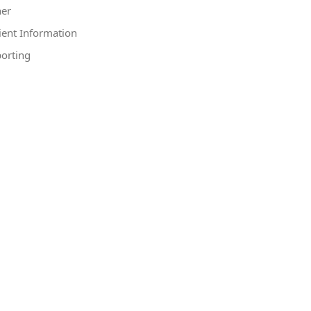
er
ient Information
orting