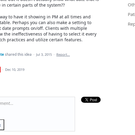
Oth
 in certain parts of the system??
Pat
 way to have it showing in PM at all times and
table. Perhaps you can also make a setting to
Rep
 date prompts on/off. Clients with multiple
w the ineffectiveness of having to select it every
tch practices and utilize certain features.
te
shared this idea
·
Jul 3, 2015
·
Report…
·
Dec 10, 2019
mment…
e