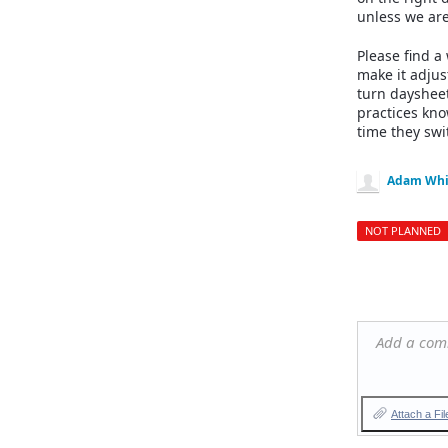
unless we are
Please find a
make it adjus
turn daysheet
practices kno
time they swi
Adam Whi
NOT PLANNED
Add a co
Attach a Fil