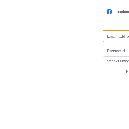
Facebo
Forgot Passwo
N