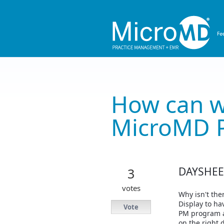
Skip
to
content
How can w
MicroMD 
DAYSHEET
3
votes
Why isn't the
Display to ha
Vote
PM program at
on the right 