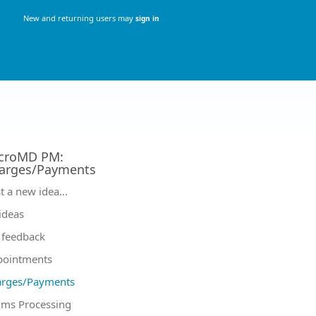
New and returning users may
sign in
croMD PM
:
arges/Payments
tegories
t a new idea…
 ideas
feedback
pointments
arges/Payments
ims Processing