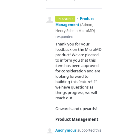
·
Product
PLANNED
Management
(
Admin,
Henry Schein MicroMD
)
responded
Thank you for your
feedback on the MicroMD
product! We are pleased
to inform you that this
item has been approved
for consideration and are
looking forward to
building this feature! If
we have questions as
things progress, we will
reach out.
Onwards and upwards!
Product Management
Anonymous
supported this