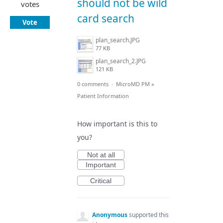
should not be wild
votes
card search
Vote
plan_search.JPG
77 KB
plan_search_2.JPG
121 KB
0 comments
·
MicroMD PM
»
Patient Information
How important is this to
you?
Not at all
Important
Critical
Anonymous
supported this