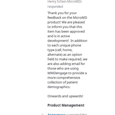
Henry Schein MicroMD
)
responded
Thank you for your
feedback on the MicroMD
product! We are pleased
to inform you that this
item has been approved
and is in active
development! In addition
to each unique phone
type (cell, home,
alternate) as an option
field to make required, we
are also adding email for
those who are using
MMDengage to provide a
more comprehensive
collection of patient
demographics.
Onwards and upwards!
Product Management
Anonymous
supported this