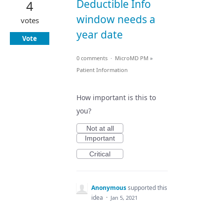
Deductible Info
4
window needs a
votes
year date
Vote
0 comments
·
MicroMD PM
»
Patient Information
How important is this to
you?
Not at all
Important
Critical
Anonymous
supported this
idea
·
Jan 5, 2021