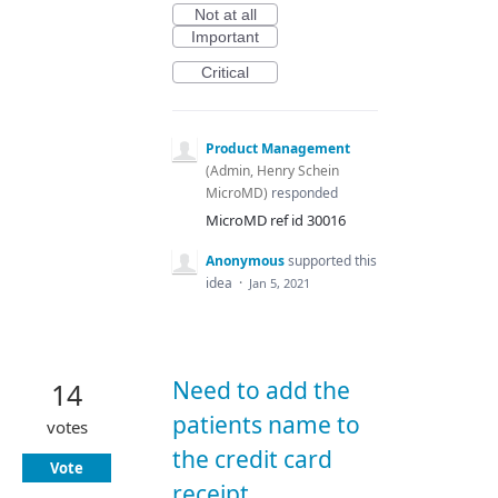
Not at all
Important
Critical
Product Management
(
Admin, Henry Schein
MicroMD
)
responded
MicroMD ref id 30016
Anonymous
supported this
idea
·
Jan 5, 2021
Need to add the
14
patients name to
votes
the credit card
Vote
receipt.