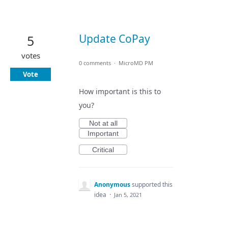
Update CoPay
5
votes
0 comments
·
MicroMD PM
Vote
How important is this to
you?
Not at all
Important
Critical
Anonymous
supported this
idea
·
Jan 5, 2021