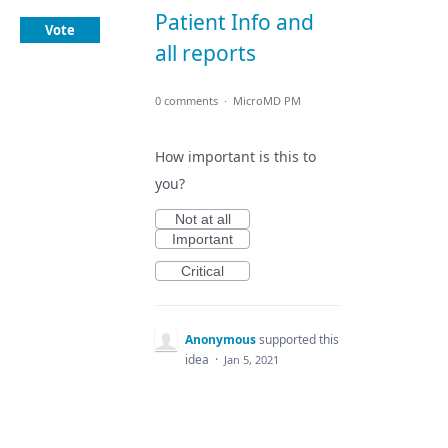
Patient Info and
Vote
all reports
0 comments
·
MicroMD PM
How important is this to
you?
Not at all
Important
Critical
Anonymous
supported this
idea
·
Jan 5, 2021