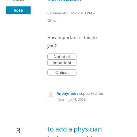
Vote
0 comments
·
MicroMD PM
»
Other
How important is this to
you?
Not at all
Important
Critical
Anonymous
supported this
idea
·
Jan 5, 2021
to add a physician
3