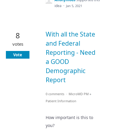
idea
·
Jan 5, 2021
With all the State
8
and Federal
votes
Reporting - Need
Vote
a GOOD
Demographic
Report
0 comments
·
MicroMD PM
»
Patient Information
How important is this to
you?