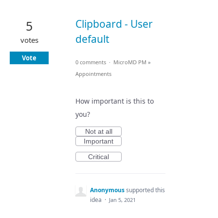
Clipboard - User
5
default
votes
Vote
0 comments
·
MicroMD PM
»
Appointments
How important is this to
you?
Not at all
Important
Critical
Anonymous
supported this
idea
·
Jan 5, 2021