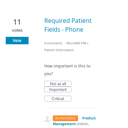
Required Patient
11
Fields - Phone
votes
Vote
0 comments
·
MicroMD PM
»
Patient Information
How important is this to
you?
Not at all
Important
Critical
·
Product
IN PROGRESS
Management
(
Admin,