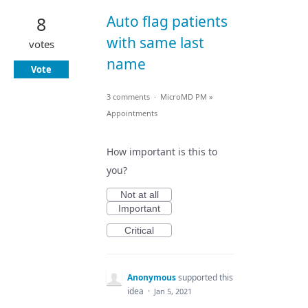
Auto flag patients
8
with same last
votes
name
Vote
3 comments
·
MicroMD PM
»
Appointments
How important is this to
you?
Not at all
Important
Critical
Anonymous
supported this
idea
·
Jan 5, 2021