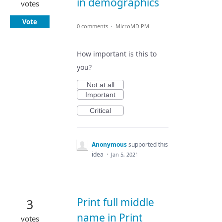
in demographics
votes
Vote
0 comments
·
MicroMD PM
How important is this to
you?
Not at all
Important
Critical
Anonymous
supported this
idea
·
Jan 5, 2021
Print full middle
3
name in Print
votes