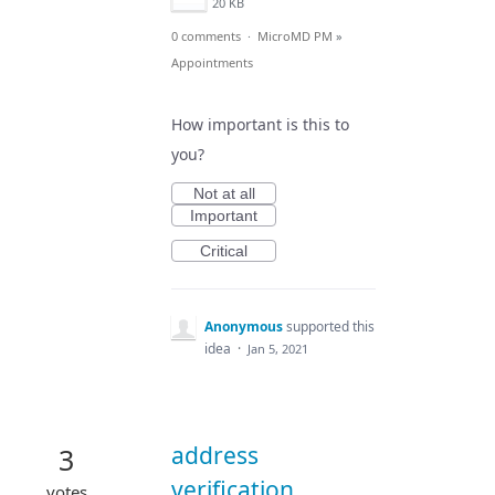
20 KB
0 comments
·
MicroMD PM
»
Appointments
How important is this to
you?
Not at all
Important
Critical
Anonymous
supported this
idea
·
Jan 5, 2021
address
3
verification
votes