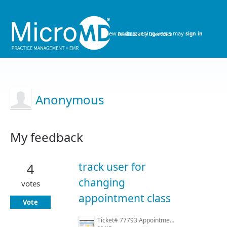
New and returning users may
sign in
Anonymous
My feedback
14
results
track user for
4
found
changing
votes
appointment class
Vote
Ticket# 77793 Appointment History.PNG