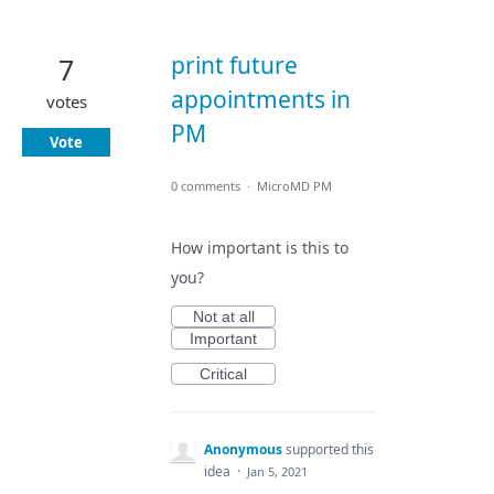
print future
7
appointments in
votes
PM
Vote
0 comments
·
MicroMD PM
How important is this to
you?
Not at all
Important
Critical
Anonymous
supported this
idea
·
Jan 5, 2021