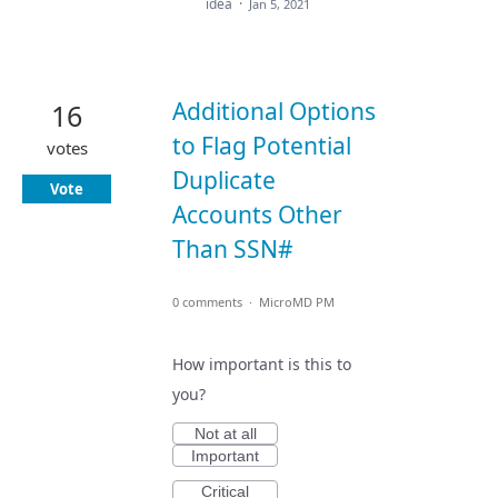
idea
·
Jan 5, 2021
Additional Options
16
to Flag Potential
votes
Duplicate
Vote
Accounts Other
Than SSN#
0 comments
·
MicroMD PM
How important is this to
you?
Not at all
Important
Critical