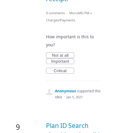
0 comments
·
MicroMD PM
»
Charges/Payments
How important is this to
you?
Not at all
Important
Critical
Anonymous
supported this
idea
·
Jan 5, 2021
Plan ID Search
9