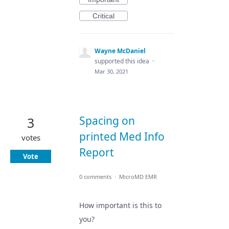
Critical
Wayne McDaniel
supported this idea
·
Mar 30, 2021
Spacing on
3
printed Med Info
votes
Report
Vote
0 comments
·
MicroMD EMR
How important is this to
you?