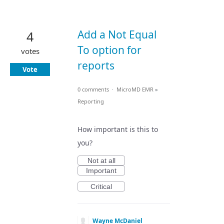
Add a Not Equal
4
To option for
votes
reports
Vote
0 comments
·
MicroMD EMR
»
Reporting
How important is this to
you?
Not at all
Important
Critical
Wayne McDaniel