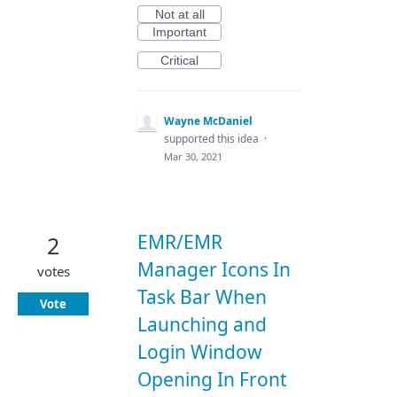
Not at all
Important
Critical
Wayne McDaniel
supported this idea
·
Mar 30, 2021
EMR/EMR
2
Manager Icons In
votes
Task Bar When
Vote
Launching and
Login Window
Opening In Front