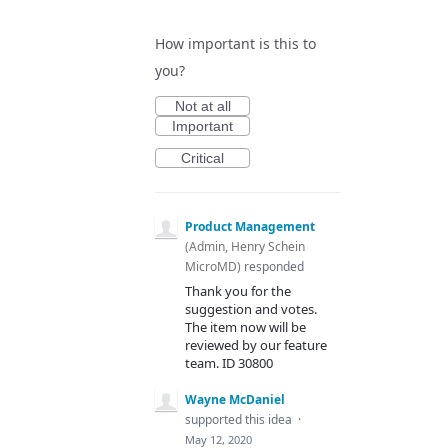
How important is this to
you?
Not at all
Important
Critical
Product Management
(
Admin, Henry Schein
MicroMD
)
responded
Thank you for the
suggestion and votes.
The item now will be
reviewed by our feature
team. ID 30800
Wayne McDaniel
supported this idea
·
May 12, 2020