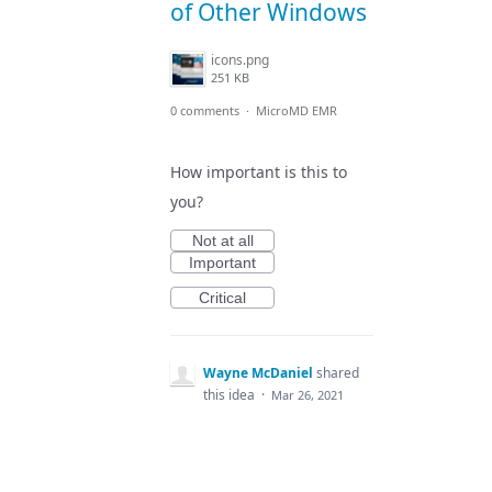
of Other Windows
icons.png
251 KB
0 comments
·
MicroMD EMR
How important is this to
you?
Not at all
Important
Critical
Wayne McDaniel
shared
this idea
·
Mar 26, 2021