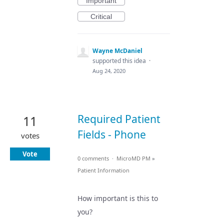
Important
Critical
Wayne McDaniel
supported this idea
·
Aug 24, 2020
Required Patient
11
Fields - Phone
votes
Vote
0 comments
·
MicroMD PM
»
Patient Information
How important is this to
you?