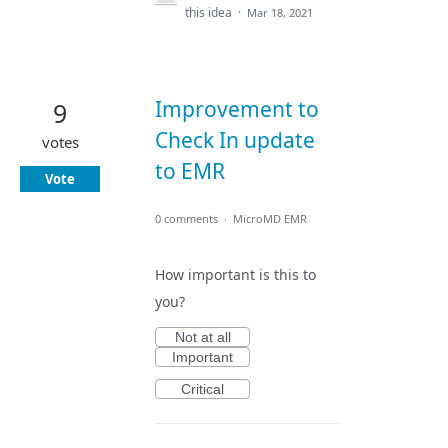
this idea
·
Mar 18, 2021
Improvement to
9
Check In update
votes
to EMR
Vote
0 comments
·
MicroMD EMR
How important is this to
you?
Not at all
Important
Critical