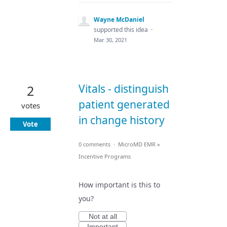
Wayne McDaniel
supported this idea
·
Mar 30, 2021
Vitals - distinguish
2
patient generated
votes
in change history
Vote
0 comments
·
MicroMD EMR
»
Incentive Programs
How important is this to
you?
Not at all
Important