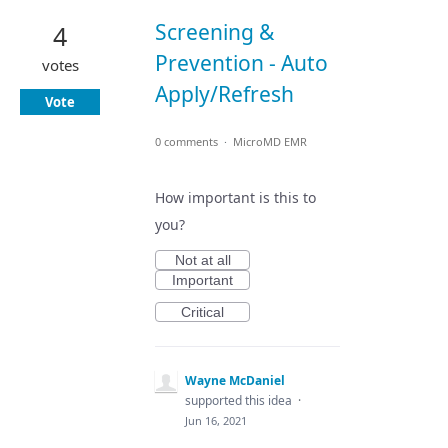
Screening &
4
Prevention - Auto
votes
Apply/Refresh
Vote
0 comments
·
MicroMD EMR
How important is this to
you?
Not at all
Important
Critical
Wayne McDaniel
supported this idea
·
Jun 16, 2021