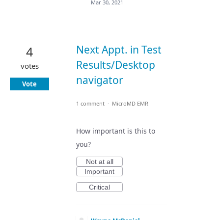
Mar 30, 2021
Next Appt. in Test
4
Results/Desktop
votes
navigator
Vote
1 comment
·
MicroMD EMR
How important is this to
you?
Not at all
Important
Critical