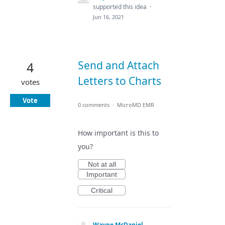
supported this idea
·
Jun 16, 2021
Send and Attach
4
Letters to Charts
votes
Vote
0 comments
·
MicroMD EMR
How important is this to
you?
Not at all
Important
Critical
Wayne McDaniel