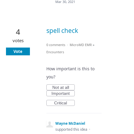
Mar 30, 2021
spell check
4
votes
0 comments
·
MicroMD EMR
»
Vote
Encounters
How important is this to
you?
Not at all
Important
Critical
Wayne McDaniel
supported this idea
·