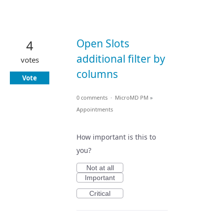
Open Slots
4
additional filter by
votes
columns
Vote
0 comments
·
MicroMD PM
»
Appointments
How important is this to
you?
Not at all
Important
Critical