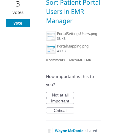
Sort Patient Portal
3
Users in EMR
votes
Manager
Vote
PortalSettingsUsers.png
38 KB
PortalMapping.png
40 KB
0 comments
·
MicroMD EMR
How important is this to
you?
Not at all
Important
Critical
Wayne McDaniel
shared