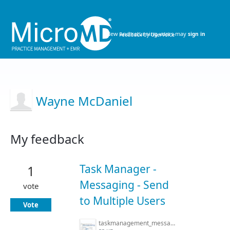
New and returning users may
sign in
Wayne McDaniel
My feedback
29
results
Task Manager -
1
found
Messaging - Send
vote
to Multiple Users
Vote
taskmanagement_messaging.jpg