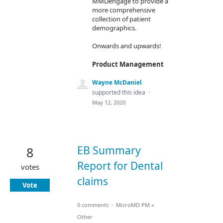
MMDengage to provide a
more comprehensive
collection of patient
demographics.
Onwards and upwards!
Product Management
Wayne McDaniel
supported this idea
·
May 12, 2020
EB Summary
8
Report for Dental
votes
claims
Vote
0 comments
·
MicroMD PM
»
Other