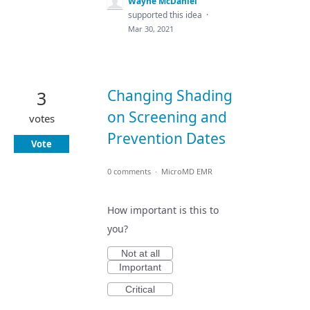
Wayne McDaniel
supported this idea
·
Mar 30, 2021
Changing Shading
3
on Screening and
votes
Prevention Dates
Vote
0 comments
·
MicroMD EMR
How important is this to
you?
Not at all
Important
Critical