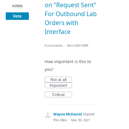
on "Request Sent"
votes
For Outbound Lab
Vote
Orders with
Interface
0 comments
·
MicroMD EMR
How important is this to
you?
Not at all
Important
Critical
Wayne McDaniel
shared
this idea
·
Mar 30, 2021