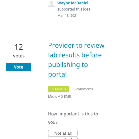
Wayne McDaniel
supported this idea
·
Mar 18, 2021
Provider to review
12
lab results before
votes
publishing to
Vote
portal
PLANNED
·
0 comments
·
MicroMD EMR
How important is this to
you?
Not at all