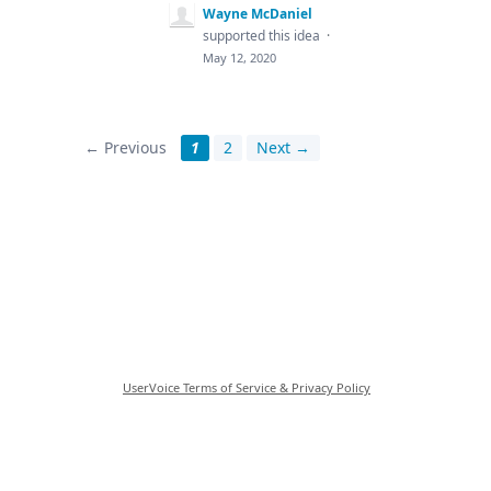
Wayne McDaniel
supported this idea
·
May 12, 2020
← Previous
1
2
Next →
UserVoice Terms of Service & Privacy Policy