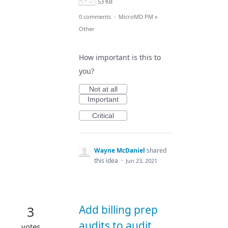
53 KB
0 comments
·
MicroMD PM
»
Other
How important is this to
you?
Not at all
Important
Critical
Wayne McDaniel
shared
this idea
·
Jun 23, 2021
Add billing prep
3
audits to audit
votes