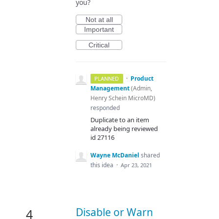
you?
Not at all
Important
Critical
·
Product
PLANNED
Management
(
Admin,
Henry Schein MicroMD
)
responded
Duplicate to an item
already being reviewed
id 27116
Wayne McDaniel
shared
this idea
·
Apr 23, 2021
Disable or Warn
4