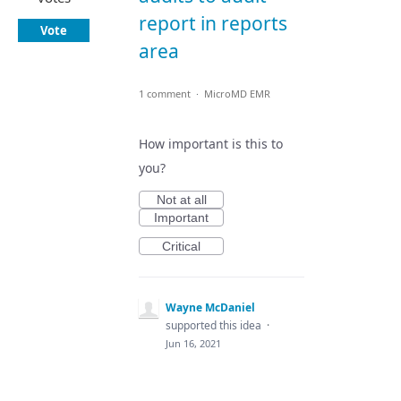
report in reports
Vote
area
1 comment
·
MicroMD EMR
How important is this to
you?
Not at all
Important
Critical
Wayne McDaniel
supported this idea
·
Jun 16, 2021