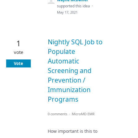
supported this idea
·
May 17, 2021
Nightly SQL Job to
1
Populate
vote
Automatic
Vote
Screening and
Prevention /
Immunization
Programs
0 comments
·
MicroMD EMR
How important is this to