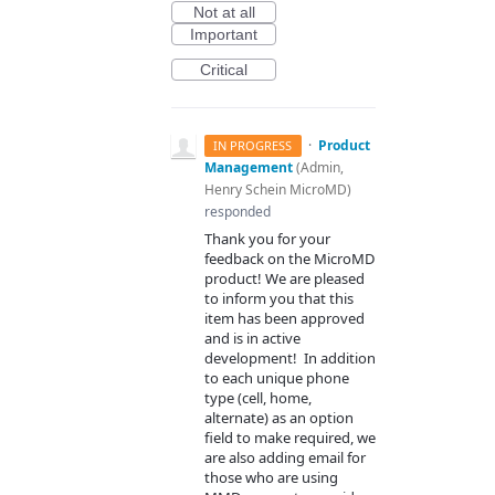
Not at all
Important
Critical
·
Product
IN PROGRESS
Management
(
Admin,
Henry Schein MicroMD
)
responded
Thank you for your
feedback on the MicroMD
product! We are pleased
to inform you that this
item has been approved
and is in active
development! In addition
to each unique phone
type (cell, home,
alternate) as an option
field to make required, we
are also adding email for
those who are using