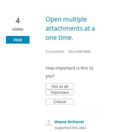
Open multiple
4
attachments at a
votes
one time.
Vote
0 comments
·
MicroMD EMR
How important is this to
you?
Not at all
Important
Critical
Wayne McDaniel
supported this idea
·