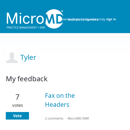
New and returning users may
sign in
Tyler
My feedback
1
result
Fax on the
7
found
Headers
votes
Vote
2 comments
·
MicroMD EMR