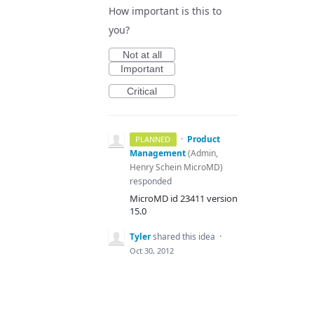
How important is this to
you?
Not at all
Important
Critical
·
Product
PLANNED
Management
(
Admin,
Henry Schein MicroMD
)
responded
MicroMD id 23411 version
15.0
Tyler
shared this idea
·
Oct 30, 2012