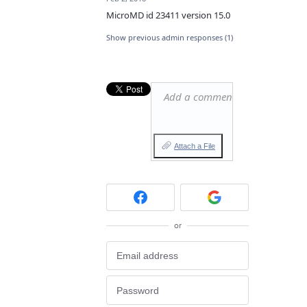
MicroMD id 23411 version 15.0
Show previous admin responses
(1)
Add a comment…
Attach a File
or