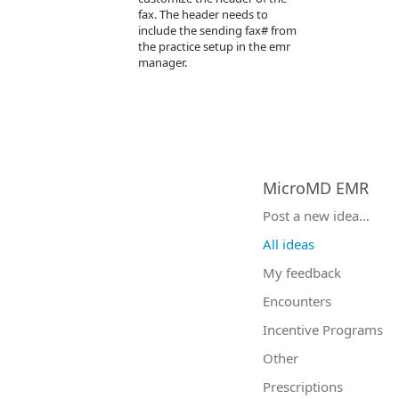
fax. The header needs to
include the sending fax# from
the practice setup in the emr
manager.
MicroMD EMR
Categories
Post a new idea…
All ideas
My feedback
Encounters
Incentive Programs
Other
Prescriptions