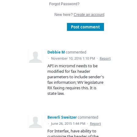
Forgot Password?
New here?
Create an account
Post comment
Debbie M
commented
·
November 10, 2016 1:10 PM
·
Report
API in micromd needs to be
modified for fax header
parameters to include sender's
fax information; WV legislature
RX faxing requires this. It is
state law.
Beverli Sweitzer
commented
·
June 26, 2015 1:44 PM
·
Report
For Interfax, have ability to
customize the header of the