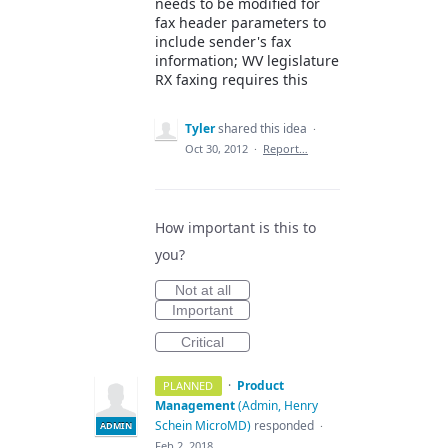
needs to be modified for
fax header parameters to
include sender's fax
information; WV legislature
RX faxing requires this
Tyler
shared this idea
·
Oct 30, 2012
·
Report…
How important is this to
you?
Not at all
Important
Critical
·
Product
PLANNED
Management
(
Admin, Henry
Schein MicroMD
)
responded
·
ADMIN
Feb 2, 2018