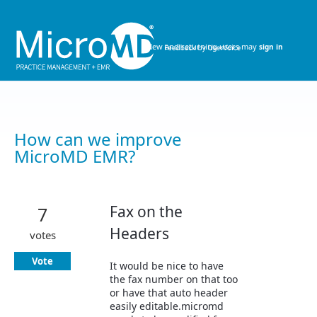
Skip
to
content
New and returning users may
sign in
How can we improve
MicroMD EMR?
Fax on the
7
Headers
votes
Vote
It would be nice to have
the fax number on that too
or have that auto header
easily editable.micromd