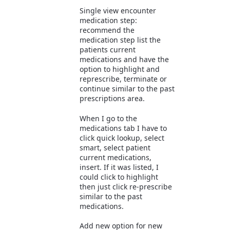
Single view encounter
medication step:
recommend the
medication step list the
patients current
medications and have the
option to highlight and
represcribe, terminate or
continue similar to the past
prescriptions area.
When I go to the
medications tab I have to
click quick lookup, select
smart, select patient
current medications,
insert. If it was listed, I
could click to highlight
then just click re-prescribe
similar to the past
medications.
Add new option for new