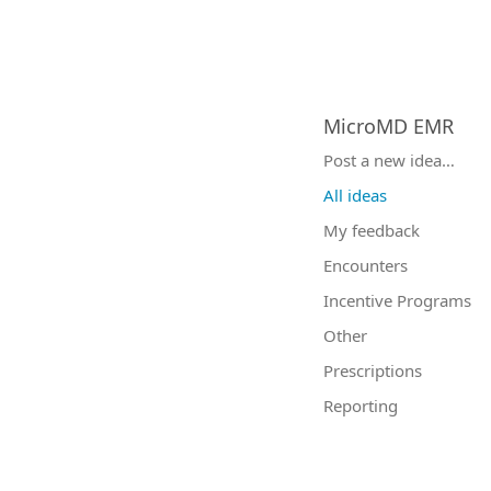
MicroMD EMR
Categories
Post a new idea…
All ideas
My feedback
Encounters
Incentive Programs
Other
Prescriptions
Reporting