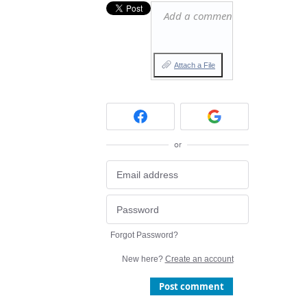
Add a comment…
Attach a File
or
Forgot Password?
New here?
Create an account
Post comment