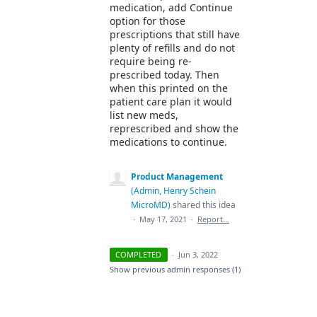
medication, add Continue
option for those
prescriptions that still have
plenty of refills and do not
require being re-
prescribed today. Then
when this printed on the
patient care plan it would
list new meds,
represcribed and show the
medications to continue.
Product Management
(
Admin, Henry Schein
MicroMD
)
shared this idea
·
May 17, 2021
·
Report…
COMPLETED
·
Jun 3, 2022
Show previous admin responses
(1)