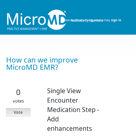
Skip
to
content
New and returning users may
sign in
How can we improve
MicroMD EMR?
Single View
0
Encounter
votes
Medication Step -
Vote
Add
enhancements