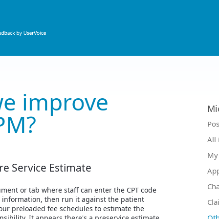
e improve
Mi
PM?
Ca
Pos
All
My 
re Service Estimate
Ap
Ch
ment or tab where staff can enter the CPT code
t information, then run it against the patient
Cla
our preloaded fee schedules to estimate the
Oth
nsibility. It appears there's a preservice estimate