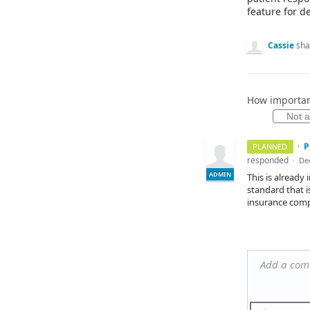
feature for d
Cassie
sha
How important
Not at
·
P
PLANNED
responded
·
Dec
ADMIN
This is already
standard that 
insurance comp
Add a co