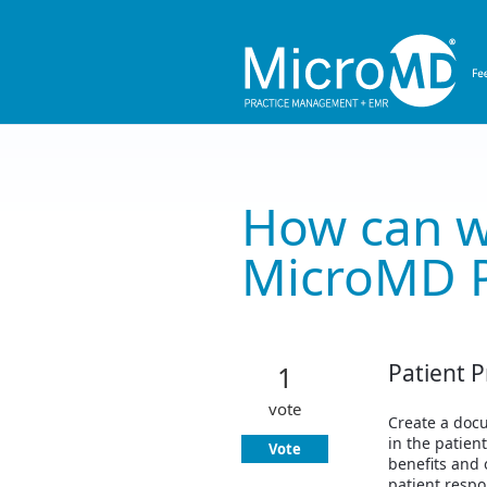
Skip
to
content
How can w
MicroMD 
Patient P
1
vote
Create a docu
in the patien
Vote
benefits and 
patient respo