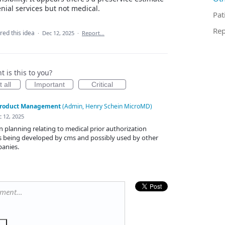
enial services but not medical.
Pat
Rep
red this idea
·
Dec 12, 2025
·
Report…
 is this to you?
 all
Important
Critical
roduct Management
(
Admin, Henry Schein MicroMD
)
 12, 2025
 in planning relating to medical prior authorization
is being developed by cms and possibly used by other
anies.
mment…