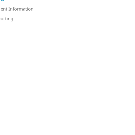
ient Information
orting