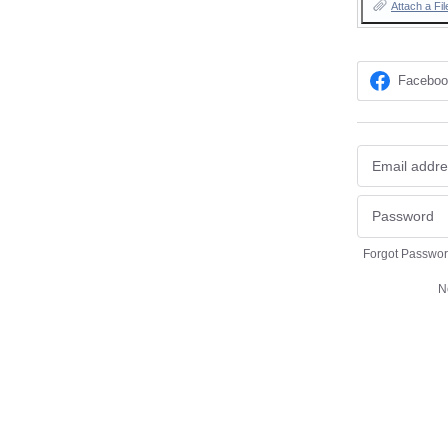
Attach a Fil
Facebo
Forgot Passwo
N