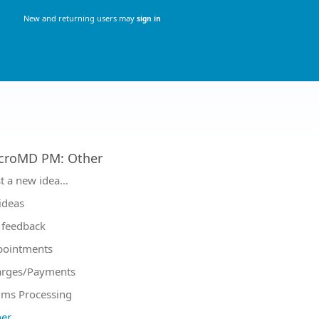
New and returning users may
sign in
croMD PM
:
Other
tegories
t a new idea…
 ideas
feedback
pointments
arges/Payments
ims Processing
er