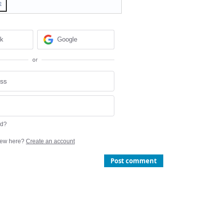
e
ok
Google
or
rd?
ew here?
Create an account
Post comment