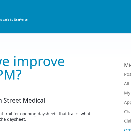
e improve
Mi
PM?
Ca
Pos
All
My 
n Street Medical
Ap
Ch
it trail for opening daysheets that tracks what
the daysheet.
Cla
Oth