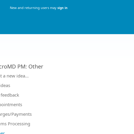
New and returning users may
sign in
croMD PM
:
Other
tegories
t a new idea…
 ideas
feedback
pointments
arges/Payments
ims Processing
er