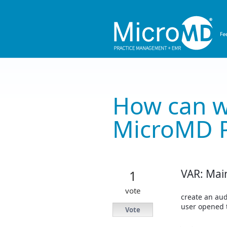
Skip
to
content
How can w
MicroMD 
VAR: Mai
1
vote
create an aud
user opened 
Vote