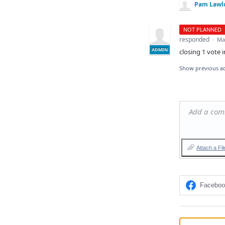
Pam Lawl
NOT PLANNED
responded
·
Ma
ADMIN
closing 1 vote i
Show previous a
Add a co
Attach a Fil
Facebo