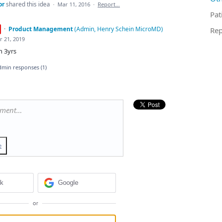
or
shared this idea
·
Mar 11, 2016
·
Report…
Pat
·
Product Management
(
Admin, Henry Schein MicroMD
)
Rep
r 21, 2019
n 3yrs
dmin responses
(1)
mment…
e
ok
Google
or