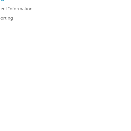
ient Information
orting