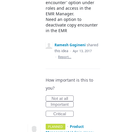
encounter' option under
roles and access in the
EMR Manager.
Need an option to
deactivate copy encounter
in the EMR
Ramesh Gogineni
shared
this idea
·
Apr 13, 2017
·
Report…
How important is this to
you?
Not at all
Important
Critical
·
Product
PLANNED