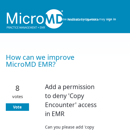
Skip
to
content
New and returning users may
sign in
How can we improve
MicroMD EMR?
Add a permission
8
to deny 'Copy
votes
Encounter' access
Vote
in EMR
Can you please add 'copy