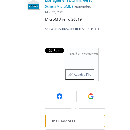
Management
(
Admin, Henry
Schein MicroMD
)
responded
·
ADMIN
Mar 21, 2019
MicroMD ref id 26819
Show previous admin responses
(1)
Add a comment…
Attach a File
or