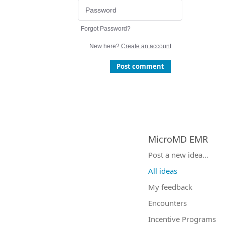
Forgot Password?
New here?
Create an account
Post comment
MicroMD EMR
Categories
Post a new idea…
All ideas
My feedback
Encounters
Incentive Programs