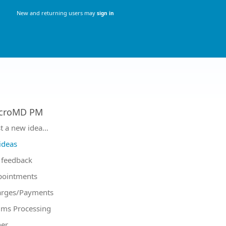
New and returning users may
sign in
croMD PM
tegories
t a new idea…
 ideas
feedback
pointments
arges/Payments
ims Processing
er