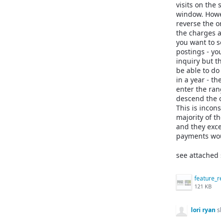
visits on the
window. Howev
reverse the o
the charges 
you want to s
postings - you
inquiry but t
be able to do 
in a year - t
enter the rang
descend the o
This is incon
majority of t
and they exce
payments woul
see attached 
121 KB
lori ryan
s