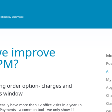
e improve
Mi
PM?
Ca
Pos
All
My 
ng order option- charges and
Ap
s window
Ch
Cla
easily have more than 12 office visits in a year. In
Payments - a common tool - we only show 11
Oth