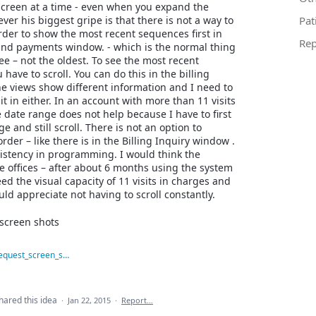
 screen at a time - even when you expand the
er his biggest gripe is that there is not a way to
Pat
rder to show the most recent sequences first in
Rep
and payments window. - which is the normal thing
ee – not the oldest. To see the most recent
 have to scroll. You can do this in the billing
he views show different information and I need to
it in either. In an account with more than 11 visits
he date range does not help because I have to first
e and still scroll. There is not an option to
rder – like there is in the Billing Inquiry window .
sistency in programming. I would think the
he offices – after about 6 months using the system
ed the visual capacity of 11 visits in charges and
d appreciate not having to scroll constantly.
screen shots
feature_request_screen_shot.JPG
hared this idea
·
Jan 22, 2015
·
Report…