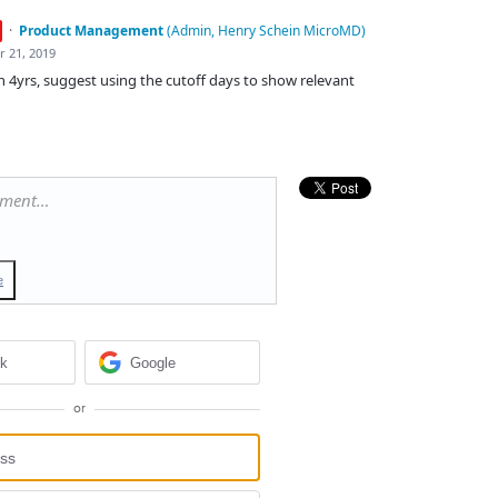
·
Product Management
(
Admin, Henry Schein MicroMD
)
r 21, 2019
in 4yrs, suggest using the cutoff days to show relevant
mment…
e
ok
Google
or