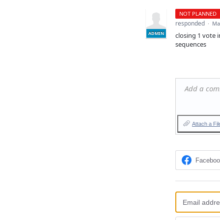
NOT PLANNED
responded
·
Ma
ADMIN
closing 1 vote 
sequences
Add a co
Attach a Fil
Facebo