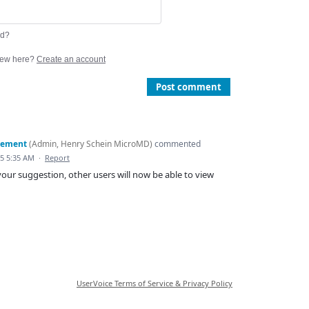
rd?
ew here?
Create an account
Post comment
gement
(
Admin, Henry Schein MicroMD
)
commented
15 5:35 AM
·
Report
our suggestion, other users will now be able to view
UserVoice Terms of Service & Privacy Policy