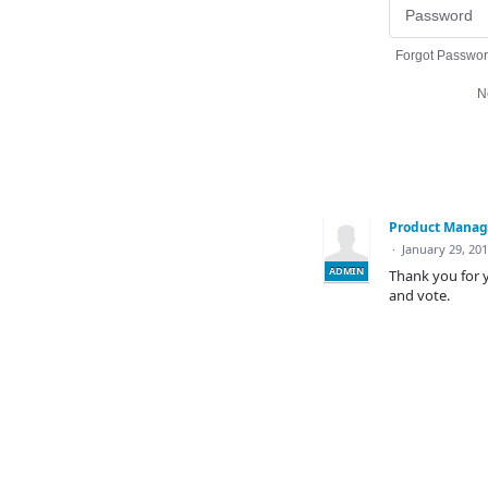
Forgot Passwo
N
Product Mana
·
January 29, 20
ADMIN
Thank you for y
and vote.