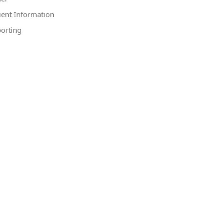
ient Information
orting