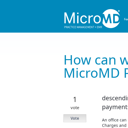
Skip
to
content
How can w
MicroMD 
descendi
1
payment
vote
Vote
An office can 
Charges and 