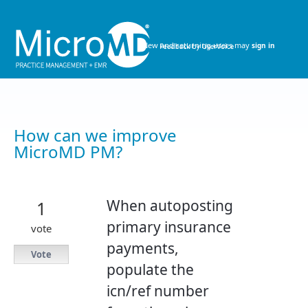
Skip
to
content
New and returning users may
sign in
How can we improve
MicroMD PM?
When autoposting
1
primary insurance
vote
payments,
Vote
populate the
icn/ref number