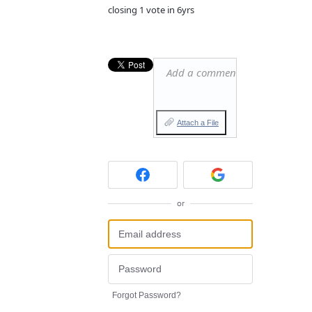
closing 1 vote in 6yrs
Add a comment…
Attach a File
or
Forgot Password?