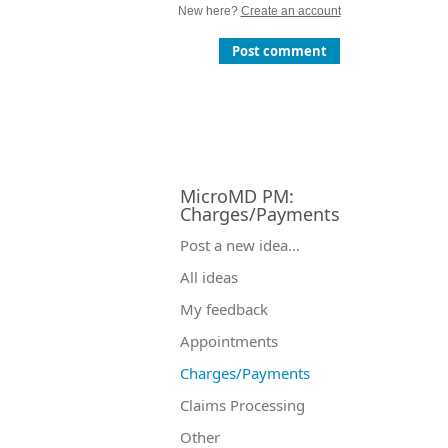
New here?
Create an account
Post comment
MicroMD PM
:
Charges/Payments
Categories
Post a new idea…
All ideas
My feedback
Appointments
Charges/Payments
Claims Processing
Other