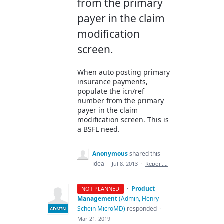
from the primary
payer in the claim
modification
screen.
When auto posting primary
insurance payments,
populate the icn/ref
number from the primary
payer in the claim
modification screen. This is
a BSFL need.
Anonymous
shared this
idea
·
Jul 8, 2013
·
Report…
·
Product
NOT PLANNED
Management
(
Admin, Henry
Schein MicroMD
)
responded
·
ADMIN
Mar 21, 2019