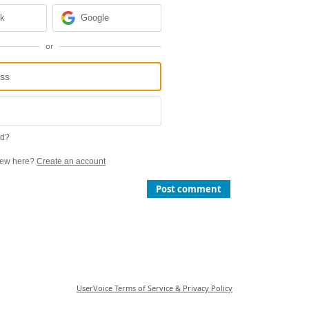
ok
Google
or
rd?
ew here?
Create an account
Post comment
UserVoice Terms of Service & Privacy Policy