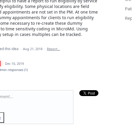
lpful to have a report to run eligibility by service
ify eligibility. Some physical locations are field
Pat
 appointments are not set in the PM. At one time
mmy appointments for clients to run eligibility
Rep
ecome necessary to re-create these dummy
to time sensitivity coding in MicroMd. Using
ty setup in cases multiples can be tracked.
ed this idea
·
Aug 21, 2018
·
Report…
·
Dec 10, 2019
dmin responses
(1)
mment…
e