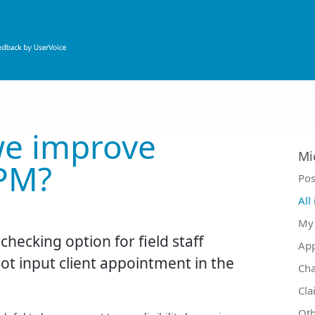
e improve
Mi
PM?
Ca
Pos
All
My 
y checking option for field staff
Ap
t input client appointment in the
Ch
Cla
Oth