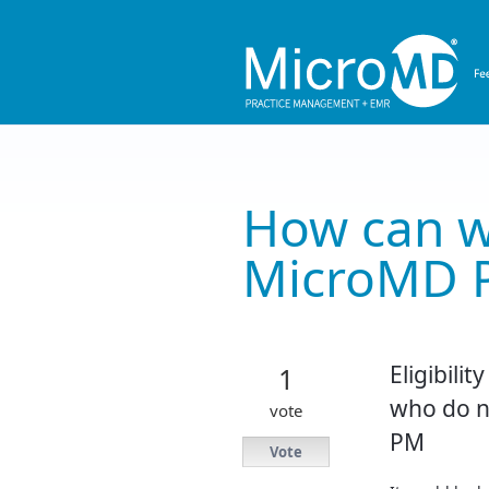
Skip
to
content
How can w
MicroMD 
Eligibilit
1
who do no
vote
PM
Vote