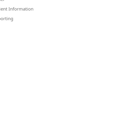
ient Information
orting