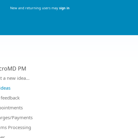
New and returning users may
sign in
croMD PM
tegories
t a new idea…
 ideas
feedback
pointments
arges/Payments
ims Processing
er