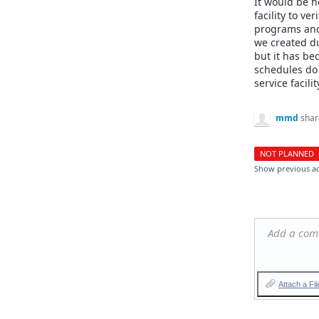
It would be he
facility to ver
programs and
we created du
but it has b
schedules do 
service facili
mmd
shar
NOT PLANNED
Show previous a
Add a co
Attach a Fil