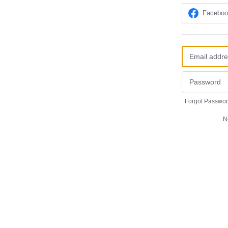
Facebo
Forgot Passwo
N