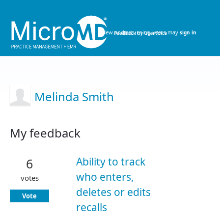
New and returning users may
sign in
Melinda Smith
My feedback
1
result
Ability to track
6
found
who enters,
votes
deletes or edits
Vote
recalls