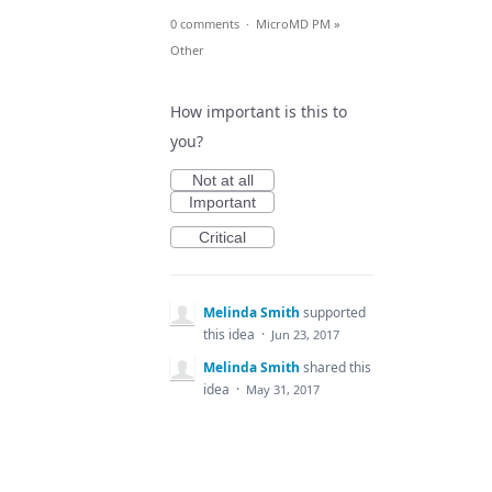
0 comments
·
MicroMD PM
»
Other
How important is this to
you?
Not at all
Important
Critical
Melinda Smith
supported
this idea
·
Jun 23, 2017
Melinda Smith
shared this
idea
·
May 31, 2017