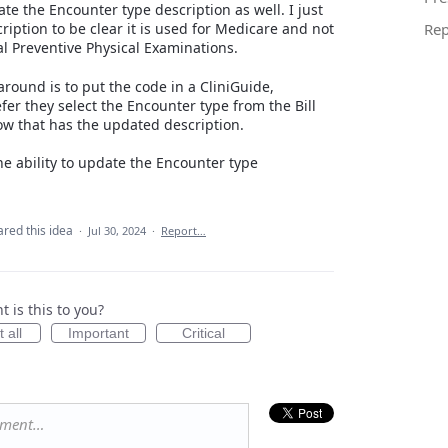
te the Encounter type description as well. I just
ription to be clear it is used for Medicare and not
Rep
ial Preventive Physical Examinations.
round is to put the code in a CliniGuide,
fer they select the Encounter type from the Bill
w that has the updated description.
the ability to update the Encounter type
ared this idea
·
Jul 30, 2024
·
Report…
 is this to you?
 all
Important
Critical
mment…