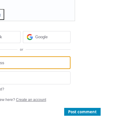
e
ok
Google
or
rd?
ew here?
Create an account
Post comment