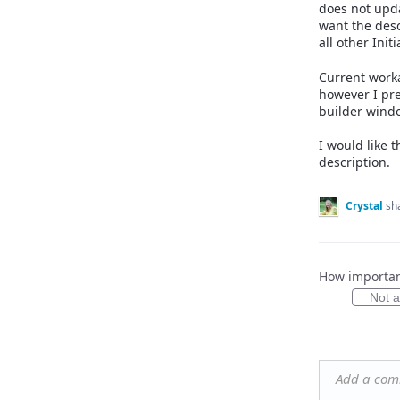
does not upda
want the desc
all other Init
Current worka
however I pre
builder windo
I would like 
description.
Crystal
sh
How important
Not at
Add a co