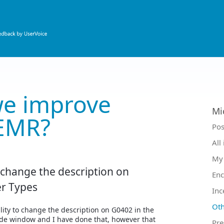
e improve
Mi
EMR?
Ca
Pos
All
My 
o change the description on
Enc
r Types
Inc
Oth
ility to change the description on G0402 in the
de window and I have done that, however that
Pre