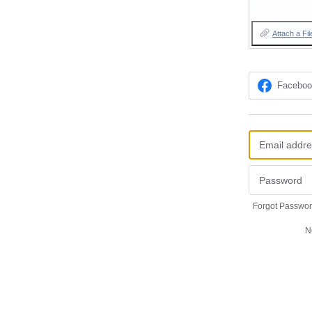
Attach a Fil
Facebo
Forgot Passwo
N