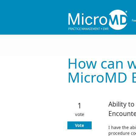
Skip
to
content
How can w
MicroMD 
Ability t
1
Encounte
vote
Vote
I have the ab
procedure co