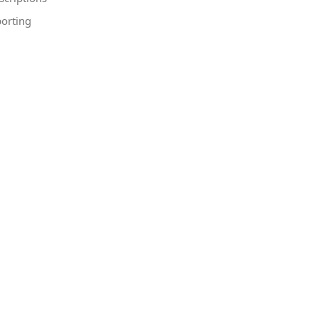
orting