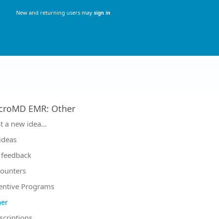
New and returning users may
sign in
croMD EMR
:
Other
tegories
t a new idea…
 ideas
feedback
ounters
entive Programs
er
scriptions