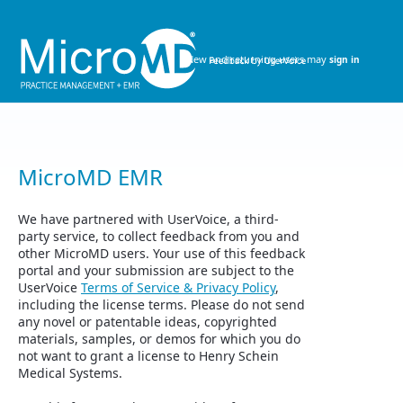
Skip
to
content
New and returning users may
sign in
MicroMD EMR
We have partnered with UserVoice, a third-
party service, to collect feedback from you and
other MicroMD users. Your use of this feedback
portal and your submission are subject to the
UserVoice
Terms of Service & Privacy Policy
,
including the license terms. Please do not send
any novel or patentable ideas, copyrighted
materials, samples, or demos for which you do
not want to grant a license to Henry Schein
Medical Systems.