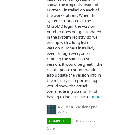
shows the original version of
MicroMD installed on each of
the workstations. When the
system is updated at the
MicroMD login, the version
number does not get updated
in the system registry, so we
end up with a long list of
version numbers installed,
even though everyone is
running the same latest
version. It would be great if the
client update routine would
also update the version info in
the registry so reporting apps
would show the actual
versions being used without
having to log into each…
more
ARS MMD Versions.png
22 KB
COMPLETED
·
0 comments
·
Other