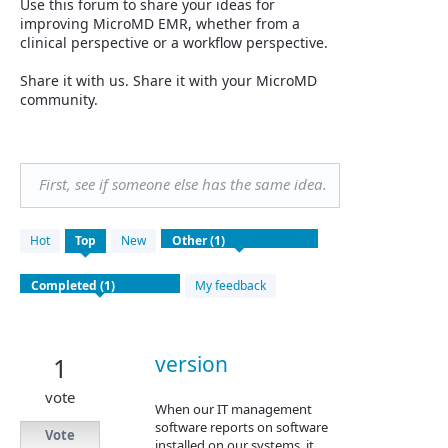
Use this forum to share your ideas for
improving MicroMD EMR, whether from a
clinical perspective or a workflow perspective.
Share it with us. Share it with your MicroMD
community.
First, see if someone else has the same idea.
1
Hot
Top
New
result
found
My feedback
version
1
vote
When our IT management
software reports on software
Vote
installed on our systems, it