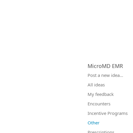
MicroMD EMR
Categories
Post a new idea…
All ideas
My feedback
Encounters
Incentive Programs
Other
Prescriptions