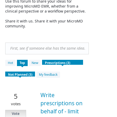
Use this forum to share your ideas for
improving MicroMD EMR, whether from a
clinical perspective or a workflow perspective.
Share it with us. Share it with your MicroMD
community.
First, see if someone else has the same idea.
3
Hot
Top
New
results
found
My feedback
Write
5
prescriptions on
votes
behalf of - limit
Vote