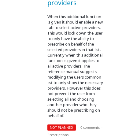
providers
When this additional function
is given it should enable a new
tab to select active providers.
This would lock down the user
to only have the ability to
prescribe on behalf of the
selected providers in that list.
Currently when this additional
function is given it applies to
all active providers. The
reference manual suggests
modifying the users common
list to only show the necessary
providers. However this does
not prevent the user from
selecting all and choosing
another provider who they
should not be prescribing on
behalf of.
NOT PLANNED
·
0 comments
·
Prescriptions