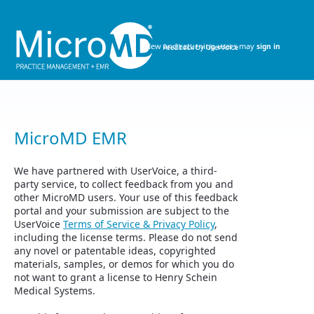
Skip
to
content
New and returning users may
sign in
MicroMD EMR
We have partnered with UserVoice, a third-
party service, to collect feedback from you and
other MicroMD users. Your use of this feedback
portal and your submission are subject to the
UserVoice
Terms of Service & Privacy Policy
,
including the license terms. Please do not send
any novel or patentable ideas, copyrighted
materials, samples, or demos for which you do
not want to grant a license to Henry Schein
Medical Systems.