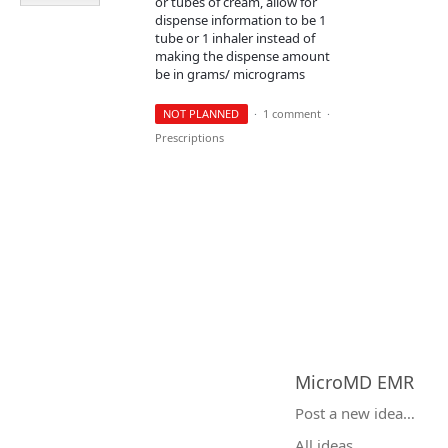
or tubes of cream, allow for
dispense information to be 1
tube or 1 inhaler instead of
making the dispense amount
be in grams/ micrograms
NOT PLANNED
·
1 comment
·
Prescriptions
MicroMD EMR
Categories
Post a new idea…
All ideas