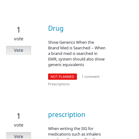
Drug
1
vote
Show Generics When the
Brand Med is Searched -- When
Vote
a brand med is searched in
EMR, system should also show
generic equivalents
NOT PLANNED
·
1 comment
·
Prescriptions
prescription
1
vote
When writing the SIG for
medications such as inhalers
Vote