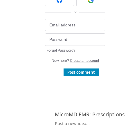
or
Forgot Password?
New here?
Create an account
Post comment
MicroMD EMR
:
Prescriptions
Categories
Post a new idea…