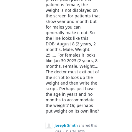
patient is female, the
weight is not displayed on
the screen for patients that
show year and month but
for males you can
generally make it out. So
the line looks like this:
DOB: August 8 (2 years, 2
months, Male, Weight:
25..... For females it looks
like Jan 30 2023 (2 years, 8
months, Female, Weight:....
The doctor must exit out of
the script to look up the
weight and then write the
script. Perhaps just have
the age in years and no
months to accommodate
the weight? Or, perhaps
put weight on its own line?
Joseph Smith
shared this
idea
·
Oct 24, 2025