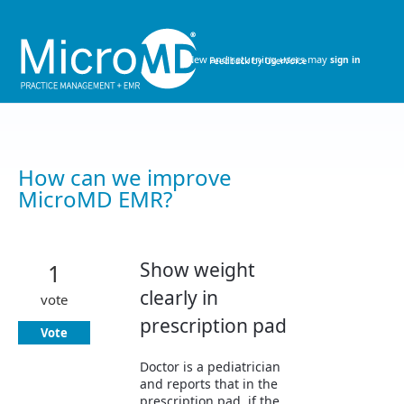
Skip
to
content
New and returning users may
sign in
How can we improve
MicroMD EMR?
Show weight
1
clearly in
vote
prescription pad
Vote
Doctor is a pediatrician
and reports that in the
prescription pad, if the