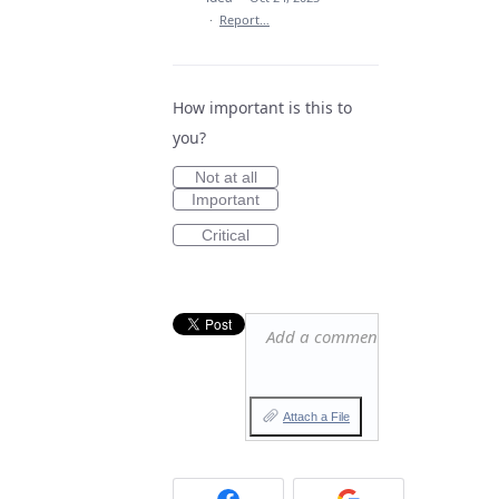
·
Report…
How important is this to
you?
Not at all
Important
Critical
Add a comment…
Attach a File