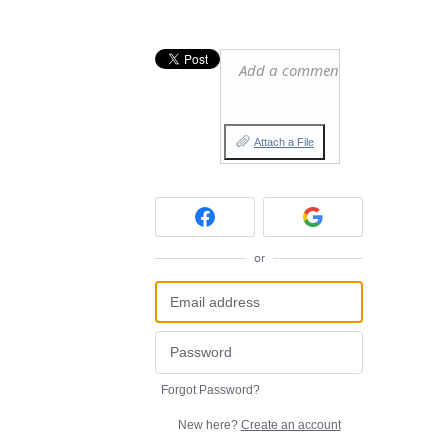
Add a comment…
Attach a File
or
Forgot Password?
New here?
Create an account