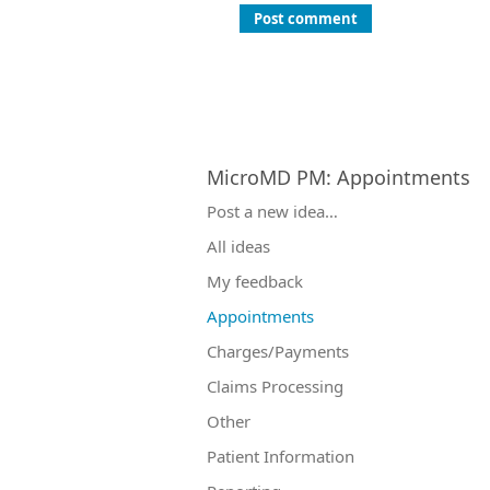
Post comment
MicroMD PM
:
Appointments
Categories
Post a new idea…
All ideas
My feedback
Appointments
Charges/Payments
Claims Processing
Other
Patient Information