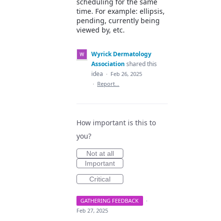
scheduling for the same
time. For example: ellipsis,
pending, currently being
viewed by, etc.
Wyrick Dermatology
Association
shared this
idea
·
Feb 26, 2025
·
Report…
How important is this to
you?
Not at all
Important
Critical
GATHERING FEEDBACK
·
Feb 27, 2025