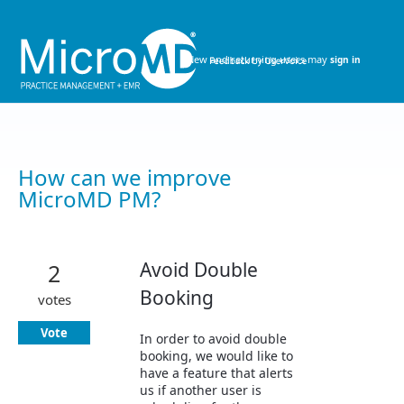
Skip
to
content
New and returning users may
sign in
How can we improve
MicroMD PM?
Avoid Double
2
Booking
votes
Vote
In order to avoid double
booking, we would like to
have a feature that alerts
us if another user is