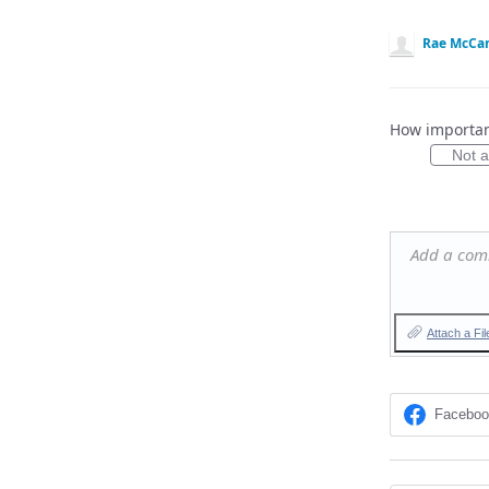
Rae McCa
How important
Not at
Add a co
Attach a Fil
Facebo