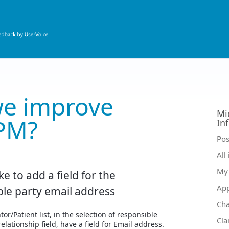
e improve
Mi
PM?
In
Ca
Pos
All
My 
ke to add a field for the
Ap
ble party email address
Ch
or/Patient list, in the selection of responsible
Cla
elationship field, have a field for Email address.