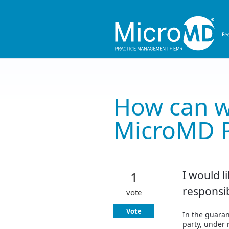
Skip
to
content
How can w
MicroMD 
I would li
1
responsi
vote
Vote
In the guarant
party, under r