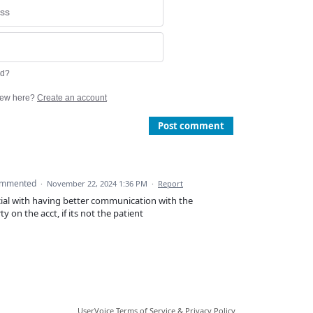
rd?
ew here?
Create an account
Post comment
ommented
·
November 22, 2024 1:36 PM
·
Report
ucial with having better communication with the
y on the acct, if its not the patient
UserVoice Terms of Service & Privacy Policy