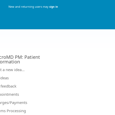
New and returning users may
sign in
croMD PM
:
Patient
formation
tegories
t a new idea…
 ideas
feedback
pointments
arges/Payments
ims Processing