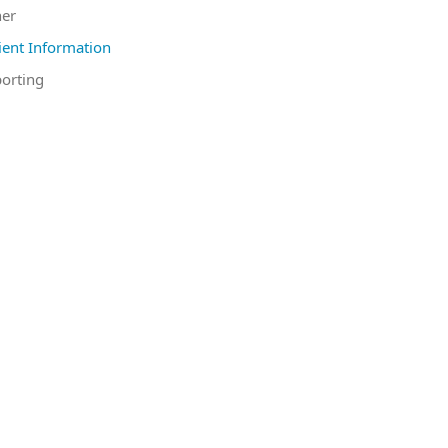
er
ient Information
orting