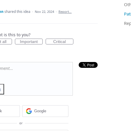
Oth
nn
shared this idea
·
Nov 22, 2024
·
Report…
Pat
Rep
 is this to you?
 all
Important
Critical
mment…
e
ok
Google
or