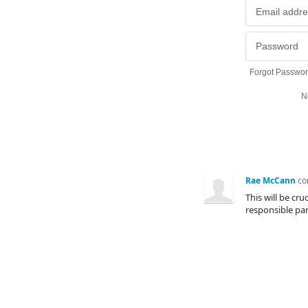
Forgot Passwo
N
Rae McCann
c
This will be cr
responsible part