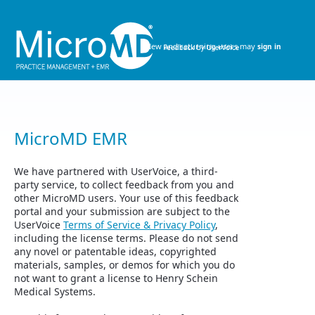
Skip
to
content
New and returning users may
sign in
MicroMD EMR
We have partnered with UserVoice, a third-
party service, to collect feedback from you and
other MicroMD users. Your use of this feedback
portal and your submission are subject to the
UserVoice
Terms of Service & Privacy Policy
,
including the license terms. Please do not send
any novel or patentable ideas, copyrighted
materials, samples, or demos for which you do
not want to grant a license to Henry Schein
Medical Systems.