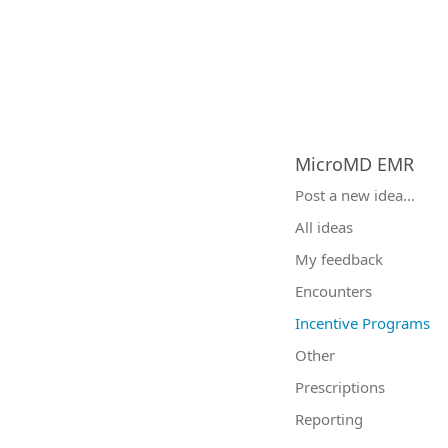
MicroMD EMR
Categories
Post a new idea…
All ideas
My feedback
Encounters
Incentive Programs
Other
Prescriptions
Reporting