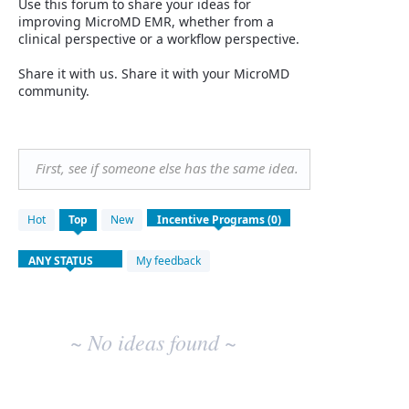
Use this forum to share your ideas for
improving MicroMD EMR, whether from a
clinical perspective or a workflow perspective.
Share it with us. Share it with your MicroMD
community.
First, see if someone else has the same idea.
No
Hot
Top
New
existing
idea
results
My feedback
~ No ideas found ~