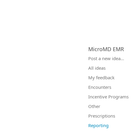
MicroMD EMR
Categories
Post a new idea…
All ideas
My feedback
Encounters
Incentive Programs
Other
Prescriptions
Reporting