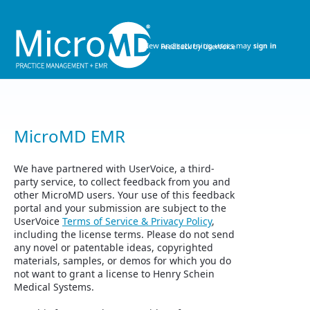
Skip
to
content
New and returning users may
sign in
MicroMD EMR
We have partnered with UserVoice, a third-
party service, to collect feedback from you and
other MicroMD users. Your use of this feedback
portal and your submission are subject to the
UserVoice
Terms of Service & Privacy Policy
,
including the license terms. Please do not send
any novel or patentable ideas, copyrighted
materials, samples, or demos for which you do
not want to grant a license to Henry Schein
Medical Systems.