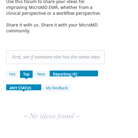
Use this forum to share your ideas for
improving MicroMD EMR, whether from a
clinical perspective or a workflow perspective.
Share it with us. Share it with your MicroMD
community.
First, see if someone else has the same idea.
No
Hot
Top
New
existing
idea
results
My feedback
~ No ideas found ~