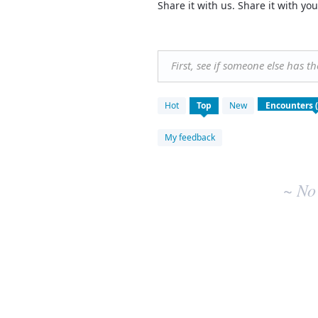
Share it with us. Share it with 
First, see if someone else has t
No
Hot
Top
New
existing
idea
results
My feedback
~ No