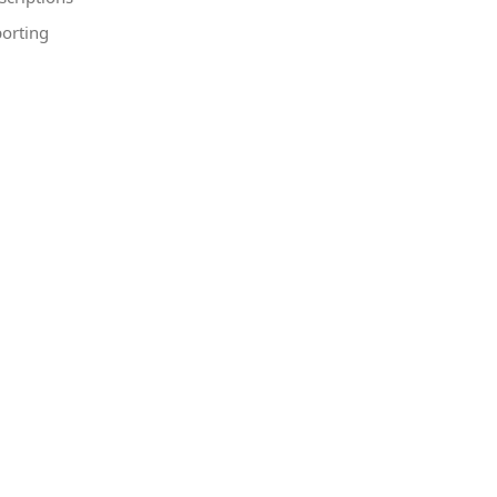
orting