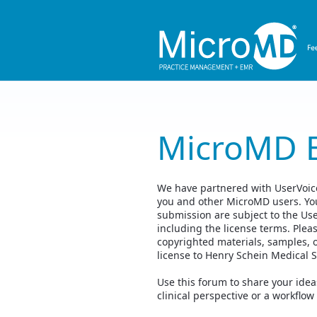
Skip
to
content
MicroMD 
We have partnered with UserVoice,
you and other MicroMD users. You
submission are subject to the Us
including the license terms. Plea
copyrighted materials, samples, 
license to Henry Schein Medical 
Use this forum to share your id
clinical perspective or a workflow