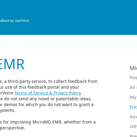
EMR
Mi
Ca
Pos
 a third-party service, to collect feedback from
r use of this feedback portal and your
All
erVoice
Terms of Service & Privacy Policy
,
My 
se do not send any novel or patentable ideas,
or demos for which you do not want to grant a
Enc
Systems.
Inc
eas for improving MicroMD EMR, whether from a
Oth
 perspective.
Pre