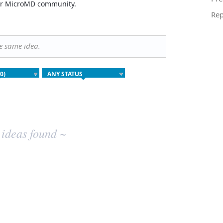
your MicroMD community.
Rep
he same idea.
 ideas found ~