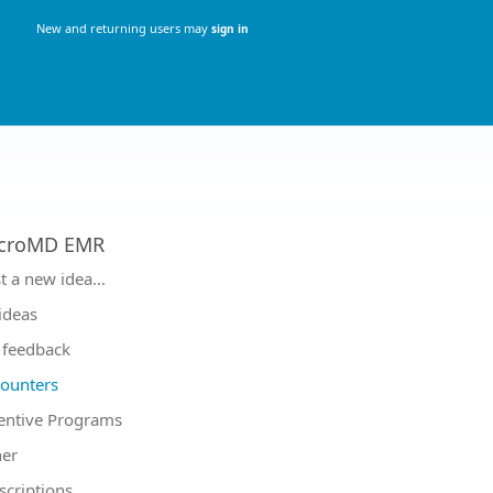
New and returning users may
sign in
croMD EMR
tegories
t a new idea…
 ideas
feedback
ounters
entive Programs
er
scriptions